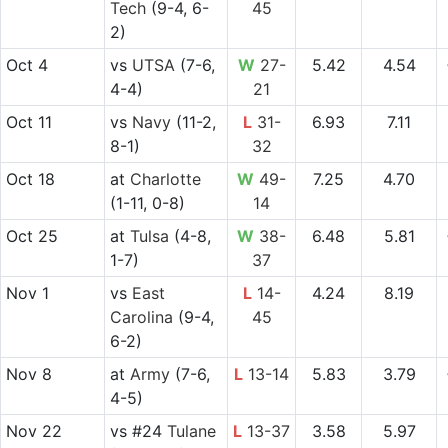
Tech
(9-4, 6-
45
2)
Oct 4
vs
UTSA
(7-6,
W
27-
5.42
4.54
4-4)
21
Oct 11
vs
Navy
(11-2,
L
31-
6.93
7.11
8-1)
32
Oct 18
at
Charlotte
W
49-
7.25
4.70
(1-11, 0-8)
14
Oct 25
at
Tulsa
(4-8,
W
38-
6.48
5.81
1-7)
37
Nov 1
vs
East
L
14-
4.24
8.19
Carolina
(9-4,
45
6-2)
Nov 8
at
Army
(7-6,
L
13-14
5.83
3.79
4-5)
Nov 22
vs
#24
Tulane
L
13-37
3.58
5.97