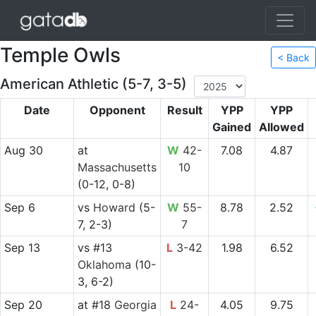
Temple Owls
< Back
American Athletic (5-7, 3-5)
Date
Opponent
Result
YPP
YPP
Gained
Allowed
Aug 30
at
W
42-
7.08
4.87
Massachusetts
10
(0-12, 0-8)
Sep 6
vs
Howard
(5-
W
55-
8.78
2.52
7, 2-3)
7
Sep 13
vs
#13
L
3-42
1.98
6.52
Oklahoma
(10-
3, 6-2)
Sep 20
at
#18
Georgia
L
24-
4.05
9.75