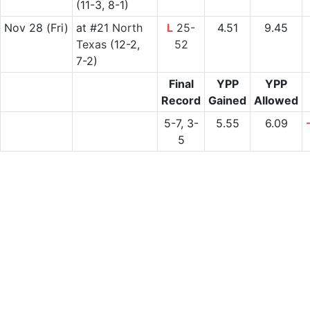
(11-3, 8-1)
Nov 28
(Fri)
at
#21
North
L
25-
4.51
9.45
Texas
(12-2,
52
7-2)
Final
YPP
YPP
Record
Gained
Allowed
5-7, 3-
5.55
6.09
5