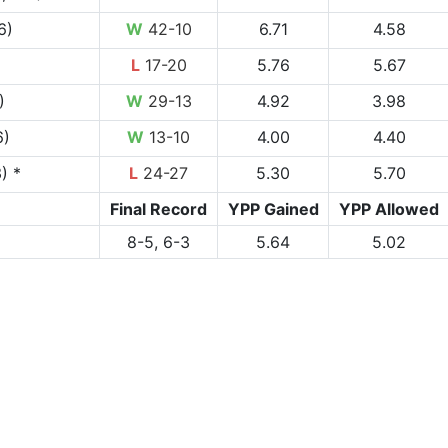
6)
W
42-10
6.71
4.58
L
17-20
5.76
5.67
)
W
29-13
4.92
3.98
6)
W
13-10
4.00
4.40
) *
L
24-27
5.30
5.70
Final Record
YPP Gained
YPP Allowed
8-5, 6-3
5.64
5.02