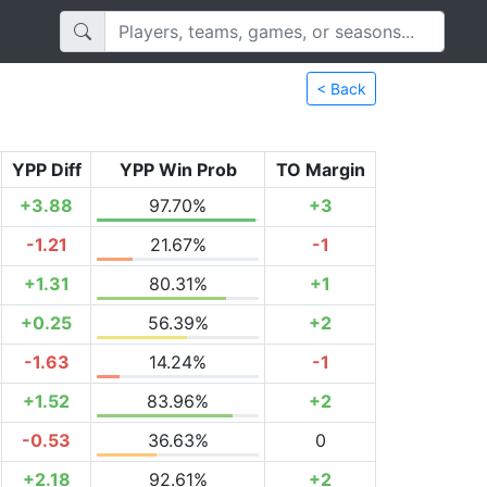
< Back
YPP Diff
YPP Win Prob
TO Margin
+3.88
97.70%
+3
-1.21
21.67%
-1
+1.31
80.31%
+1
+0.25
56.39%
+2
-1.63
14.24%
-1
+1.52
83.96%
+2
-0.53
36.63%
0
+2.18
92.61%
+2