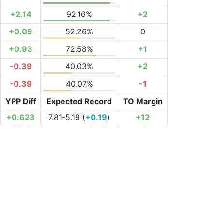
+2.14
92.16%
+2
+0.09
52.26%
0
+0.93
72.58%
+1
-0.39
40.03%
+2
-0.39
40.07%
-1
YPP Diff
Expected Record
TO Margin
+0.623
7.81-5.19 (
+0.19
)
+12