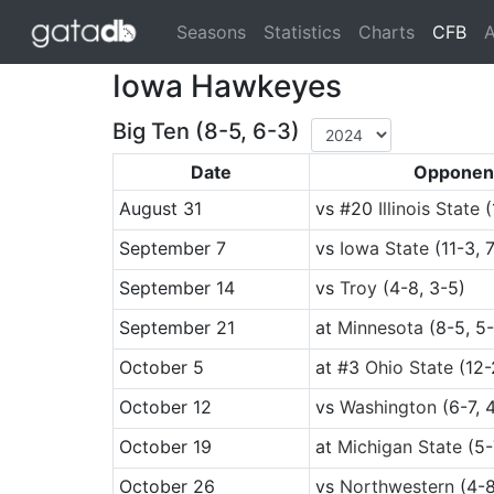
(cu
Seasons
Statistics
Charts
CFB
A
Iowa Hawkeyes
Big Ten (8-5, 6-3)
Date
Opponen
August 31
vs
#20
Illinois State
(
September 7
vs
Iowa State
(11-3, 
September 14
vs
Troy
(4-8, 3-5)
September 21
at
Minnesota
(8-5, 5-
October 5
at
#3
Ohio State
(12-
October 12
vs
Washington
(6-7, 
October 19
at
Michigan State
(5-
October 26
vs
Northwestern
(4-8