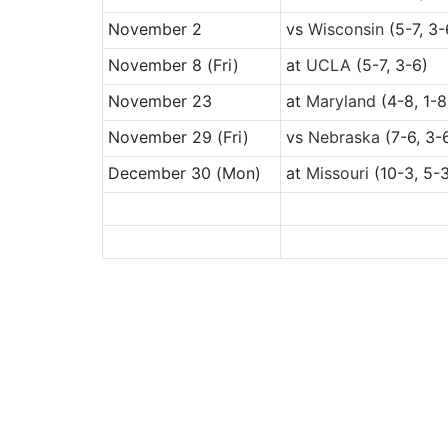
November 2
vs
Wisconsin
(5-7, 3-
November 8
(Fri)
at
UCLA
(5-7, 3-6)
November 23
at
Maryland
(4-8, 1-8
November 29
(Fri)
vs
Nebraska
(7-6, 3-
December 30
(Mon)
at
Missouri
(10-3, 5-3