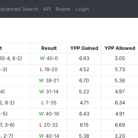
rrent)
dvanced Search
API
Roster
Login
t
Result
YPP Gained
YPP Allowed
10-4, 6-2)
W
40-0
6.93
3.05
7-3)
L
19-20
4.52
5.73
W
38-21
6.70
5.38
4)
W
31-14
5.22
4.97
2, 8-2)
L
7-35
4.71
6.34
4-5)
W
40-16
6.43
4.91
7, 3-6)
L
20-32
6.15
6.69
, 2-7)
W
40-14
5.38
3.20