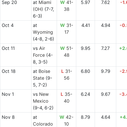
Sep 20
at
Miami
W
41-
5.97
7.62
-1
(OH)
(7-7,
38
6-3)
Oct 4
at
W
31-
4.41
4.94
-0
Wyoming
17
(4-8, 2-6)
Oct 11
vs
Air
W
51-
9.95
7.27
+2
Force
(4-
48
8, 3-5)
Oct 18
at
Boise
L
31-
6.80
9.79
-2
State
(9-
56
5, 7-2)
Nov 1
vs
New
L
35-
6.24
9.67
-3
Mexico
40
(9-4, 6-2)
Nov 8
at
W
42-
8.79
4.64
+4
Colorado
10