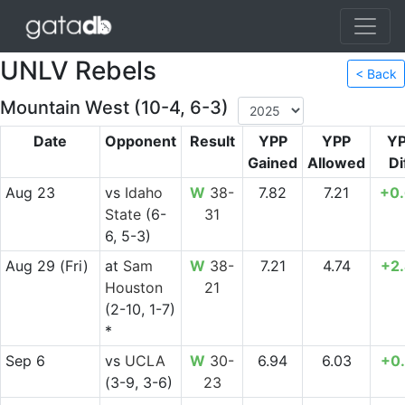
UNLV Rebels
< Back
Mountain West (10-4, 6-3)
Date
Opponent
Result
YPP
YPP
Y
Gained
Allowed
Di
Aug 23
vs
Idaho
W
38-
7.82
7.21
+0
State
(6-
31
6, 5-3)
Aug 29
(Fri)
at
Sam
W
38-
7.21
4.74
+2
Houston
21
(2-10, 1-7)
*
Sep 6
vs
UCLA
W
30-
6.94
6.03
+0
(3-9, 3-6)
23