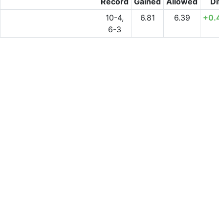
Record
Gained
Allowed
Di
10-4,
6.81
6.39
+0.
6-3