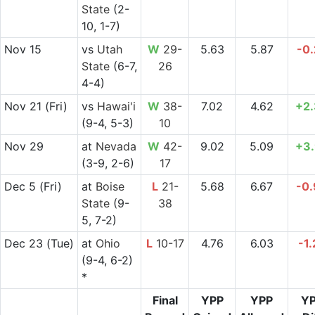
State
(2-
10, 1-7)
Nov 15
vs
Utah
W
29-
5.63
5.87
-0
State
(6-7,
26
4-4)
Nov 21
(Fri)
vs
Hawai'i
W
38-
7.02
4.62
+2
(9-4, 5-3)
10
Nov 29
at
Nevada
W
42-
9.02
5.09
+3
(3-9, 2-6)
17
Dec 5
(Fri)
at
Boise
L
21-
5.68
6.67
-0
State
(9-
38
5, 7-2)
Dec 23
(Tue)
at
Ohio
L
10-17
4.76
6.03
-1.
(9-4, 6-2)
*
Final
YPP
YPP
Y