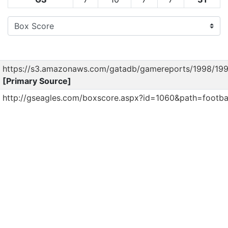
https://s3.amazonaws.com/gatadb/gamereports/1998/19
[Primary Source]
http://gseagles.com/boxscore.aspx?id=1060&path=footba