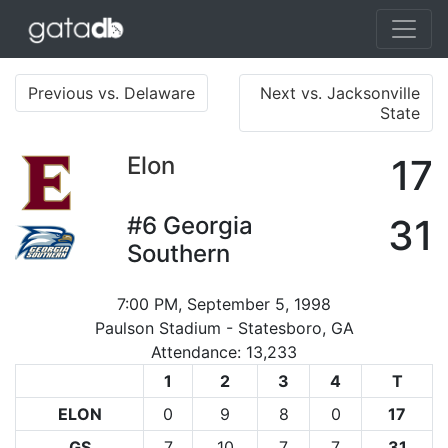
Previous vs. Delaware
Next vs. Jacksonville
State
Elon
17
#6
Georgia
31
Southern
7:00 PM, September 5, 1998
Paulson Stadium - Statesboro, GA
Attendance: 13,233
1
2
3
4
T
ELON
0
9
8
0
17
GS
7
10
7
7
31