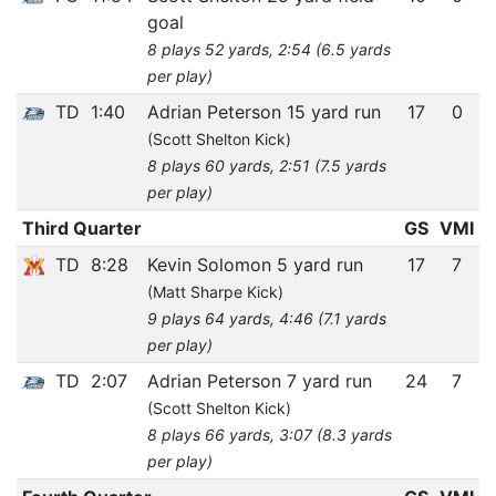
goal
8 plays 52 yards, 2:54 (6.5 yards
per play)
TD
1:40
Adrian Peterson 15 yard run
17
0
(Scott Shelton Kick)
8 plays 60 yards, 2:51 (7.5 yards
per play)
Third Quarter
GS
VMI
TD
8:28
Kevin Solomon 5 yard run
17
7
(Matt Sharpe Kick)
9 plays 64 yards, 4:46 (7.1 yards
per play)
TD
2:07
Adrian Peterson 7 yard run
24
7
(Scott Shelton Kick)
8 plays 66 yards, 3:07 (8.3 yards
per play)