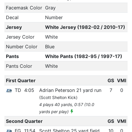
Facemask Color
Gray
Decal
Number
Jersey
White Jersey (1982-02 / 2010-17)
Jersey Color
White
Number Color
Blue
Pants
White Pants (1982-95 / 1997-17)
Pants Color
White
First Quarter
GS
VMI
TD
4:05
Adrian Peterson 21 yard run
7
0
(Scott Shelton Kick)
4 plays 40 yards, 0:57 (10.0
yards per play)
Second Quarter
GS
VMI
FG
11:54
Scott Shelton 25 yard field
10
0