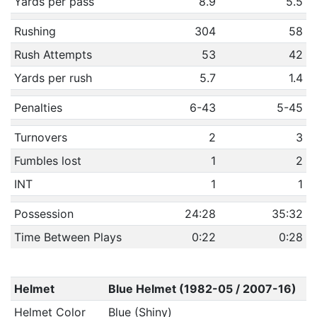
Yards per pass
8.9
5.5
Rushing
304
58
Rush Attempts
53
42
Yards per rush
5.7
1.4
Penalties
6-43
5-45
Turnovers
2
3
Fumbles lost
1
2
INT
1
1
Possession
24:28
35:32
Time Between Plays
0:22
0:28
Helmet
Blue Helmet (1982-05 / 2007-16)
Helmet Color
Blue (Shiny)