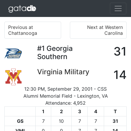
Previous at
Next at Western
Chattanooga
Carolina
#1
Georgia
31
Southern
Virginia Military
14
12:30 PM, September 29, 2001 - CSS
Alumni Memorial Field - Lexington, VA
Attendance: 4,952
1
2
3
4
T
GS
7
10
7
7
31
VMI
0
0
7
7
14