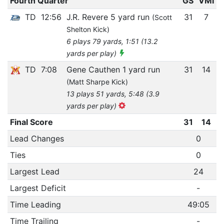
Fourth Quarter
GS
VMI
TD
12:56
J.R. Revere 5 yard run
31
7
(Scott
Shelton Kick)
6 plays 79 yards, 1:51 (13.2
yards per play)
TD
7:08
Gene Cauthen 1 yard run
31
14
(Matt Sharpe Kick)
13 plays 51 yards, 5:48 (3.9
yards per play)
Final Score
31
14
Lead Changes
0
Ties
0
Largest Lead
24
Largest Deficit
-
Time Leading
49:05
Time Trailing
-