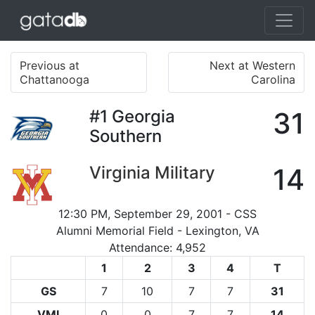
Previous at
Next at Western
Chattanooga
Carolina
#1
Georgia
31
Southern
Virginia Military
14
12:30 PM, September 29, 2001 - CSS
Alumni Memorial Field - Lexington, VA
Attendance: 4,952
1
2
3
4
T
GS
7
10
7
7
31
VMI
0
0
7
7
14