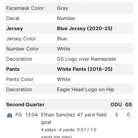
Facemask Color
Gray
Decal
Number
Jersey
Blue Jersey (2020-25)
Jersey Color
Blue
Number Color
White
Decoration
GS Logo over Nameplate
Pants
White Pants (2018-25)
Pants Color
White
Decoration
Eagle Head Logo on Hip
Second Quarter
ODU
GS
FG
13:04
Ethan Sanchez 47 yard field
3
0
goal
4 plays -4 yards, 0:57 (-1.0
yards per play)