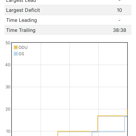
Largest Deficit
10
Time Leading
-
Time Trailing
38:38
50
ODU
GS
40
30
20
10