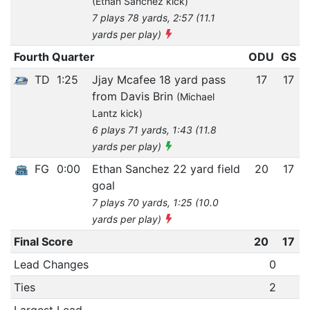
(Ethan Sanchez kick)
7 plays 78 yards, 2:57 (11.1
yards per play)
Fourth Quarter
ODU
GS
TD
1:25
Jjay Mcafee 18 yard pass
17
17
from Davis Brin
(Michael
Lantz kick)
6 plays 71 yards, 1:43 (11.8
yards per play)
FG
0:00
Ethan Sanchez 22 yard field
20
17
goal
7 plays 70 yards, 1:25 (10.0
yards per play)
Final Score
20
17
Lead Changes
0
Ties
2
Largest Lead
-