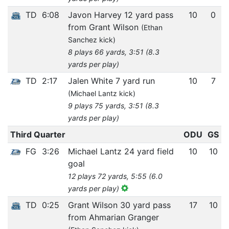
TD
6:08
Javon Harvey 12 yard pass
10
0
from Grant Wilson
(Ethan
Sanchez kick)
8 plays 66 yards, 3:51 (8.3
yards per play)
TD
2:17
Jalen White 7 yard run
10
7
(Michael Lantz kick)
9 plays 75 yards, 3:51 (8.3
yards per play)
Third Quarter
ODU
GS
FG
3:26
Michael Lantz 24 yard field
10
10
goal
12 plays 72 yards, 5:55 (6.0
yards per play)
TD
0:25
Grant Wilson 30 yard pass
17
10
from Ahmarian Granger