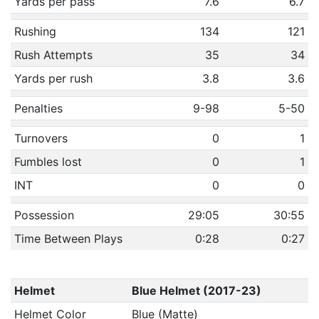
Yards per pass
7.6
6.7
Rushing
134
121
Rush Attempts
35
34
Yards per rush
3.8
3.6
Penalties
9-98
5-50
Turnovers
0
1
Fumbles lost
0
1
INT
0
0
Possession
29:05
30:55
Time Between Plays
0:28
0:27
Helmet
Blue Helmet (2017-23)
Helmet Color
Blue (Matte)