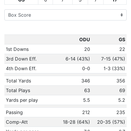
ODU
GS
1st Downs
20
22
3rd Down Eff.
6-14 (43%)
7-15 (47%)
4th Down Eff.
0-0
1-3 (33%)
Total Yards
346
356
Total Plays
63
69
Yards per play
5.5
5.2
Passing
212
235
Comp-Att
18-28 (64%)
20-35 (57%)