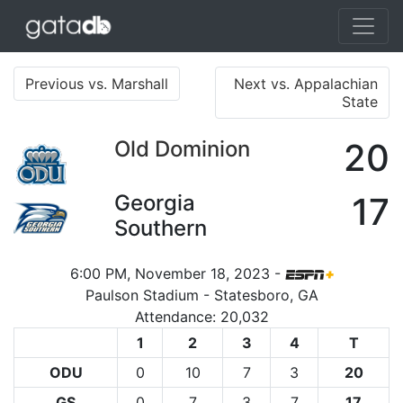
Previous vs. Marshall
Next vs. Appalachian
State
Old Dominion
20
Georgia
17
Southern
6:00 PM, November 18, 2023 -
Paulson Stadium - Statesboro, GA
Attendance: 20,032
1
2
3
4
T
ODU
0
10
7
3
20
GS
0
7
3
7
17