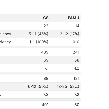
GS
FAMU
22
14
ciency
5-11 (45%)
2-12 (17%)
ciency
1-1 (100%)
0-0
489
241
69
58
y
7.1
4.2
88
181
6-12 (50%)
13-25 (52%)
s
7.3
7.2
401
60