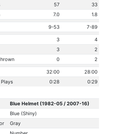
s
57
33
h
7.0
1.8
9-53
7-89
3
4
3
2
 thrown
0
2
32:00
28:00
 Plays
0:28
0:29
Blue Helmet (1982-05 / 2007-16)
Blue (Shiny)
or
Gray
Number