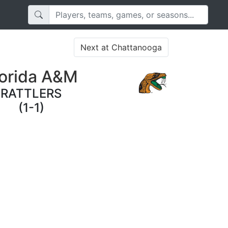
Next at Chattanooga
lorida A&M
RATTLERS
(1-1)