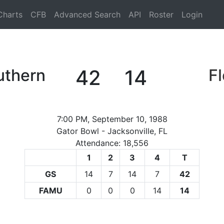
Charts
CFB
Advanced Search
API
Roster
Login
uthern
42
14
F
7:00 PM, September 10, 1988
Gator Bowl - Jacksonville, FL
Attendance: 18,556
1
2
3
4
T
GS
14
7
14
7
42
FAMU
0
0
0
14
14