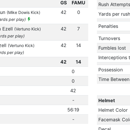
GS
FAMU
Rush Attempt
run
42
0
(Mike Dowis Kick)
Yards per rus
yards per play)
Penalties
m Ezell
42
7
(Vertuno Kick)
rds per play)
Turnovers
zell
42
14
(Vertuno Kick)
Fumbles lost
rds per play)
Interceptions
42
14
Possession
0
Time Between
0
42
-
Helmet
56:19
Helmet Color
-
Facemask Col
Decal