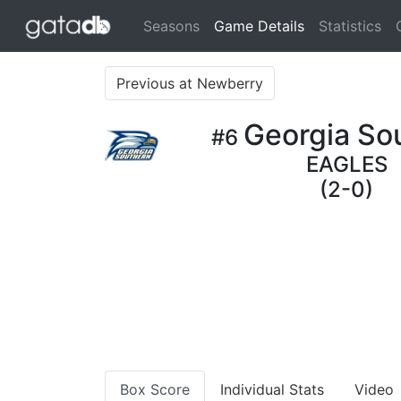
(current)
Seasons
Game Details
Statistics
Previous at Newberry
Georgia So
#6
EAGLES
(2-0)
Box Score
Individual Stats
Video