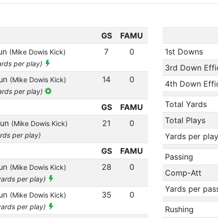
GS
FAMU
run
7
0
1st Downs
(Mike Dowis Kick)
ards per play)
3rd Down Effi
run
14
0
(Mike Dowis Kick)
4th Down Effi
ards per play)
Total Yards
GS
FAMU
Total Plays
run
21
0
(Mike Dowis Kick)
rds per play)
Yards per pla
GS
FAMU
Passing
run
28
0
(Mike Dowis Kick)
Comp-Att
yards per play)
Yards per pas
run
35
0
(Mike Dowis Kick)
yards per play)
Rushing