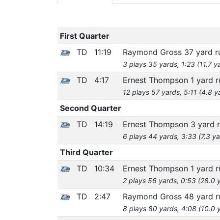
First Quarter
TD
11:19
Raymond Gross 37 yard 
3 plays 35 yards, 1:23 (11.7 y
TD
4:17
Ernest Thompson 1 yard 
12 plays 57 yards, 5:11 (4.8 y
Second Quarter
TD
14:19
Ernest Thompson 3 yard 
6 plays 44 yards, 3:33 (7.3 ya
Third Quarter
TD
10:34
Ernest Thompson 1 yard 
2 plays 56 yards, 0:53 (28.0 
TD
2:47
Raymond Gross 48 yard 
8 plays 80 yards, 4:08 (10.0 