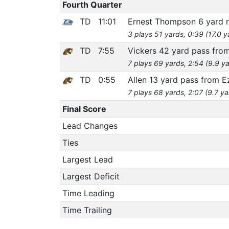
Fourth Quarter
TD
11:01
Ernest Thompson 6 yard 
3 plays 51 yards, 0:39 (17.0 
TD
7:55
Vickers 42 yard pass fro
7 plays 69 yards, 2:54 (9.9 ya
TD
0:55
Allen 13 yard pass from E
7 plays 68 yards, 2:07 (9.7 ya
Final Score
Lead Changes
Ties
Largest Lead
Largest Deficit
Time Leading
Time Trailing