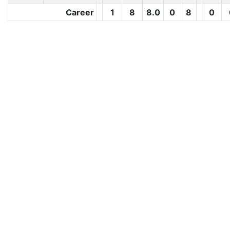
Career
1
8
8.0
0
8
0