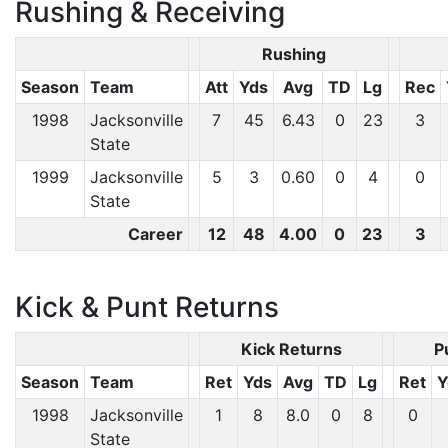
Rushing & Receiving
Rushing
Season
Team
Att
Yds
Avg
TD
Lg
Rec
1998
Jacksonville
7
45
6.43
0
23
3
State
1999
Jacksonville
5
3
0.60
0
4
0
State
Career
12
48
4.00
0
23
3
Kick & Punt Returns
Kick Returns
P
Season
Team
Ret
Yds
Avg
TD
Lg
Ret
Y
1998
Jacksonville
1
8
8.0
0
8
0
State