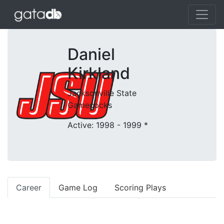
Daniel
Kirkland
Jacksonville State
Gamecocks
Active: 1998 - 1999
*
Career
Game Log
Scoring Plays