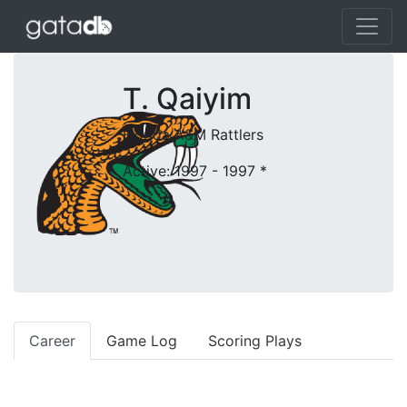
T. Qaiyim
Florida A&M Rattlers
Active: 1997 - 1997
*
Career
Game Log
Scoring Plays