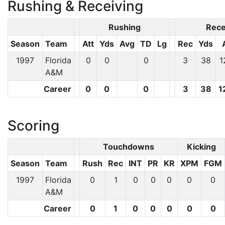
Rushing & Receiving
Rushing
Rece
Season
Team
Att
Yds
Avg
TD
Lg
Rec
Yds
1997
Florida
0
0
0
3
38
1
A&M
Career
0
0
0
3
38
1
Scoring
Touchdowns
Kicking
Season
Team
Rush
Rec
INT
PR
KR
XPM
FGM
1997
Florida
0
1
0
0
0
0
0
A&M
Career
0
1
0
0
0
0
0