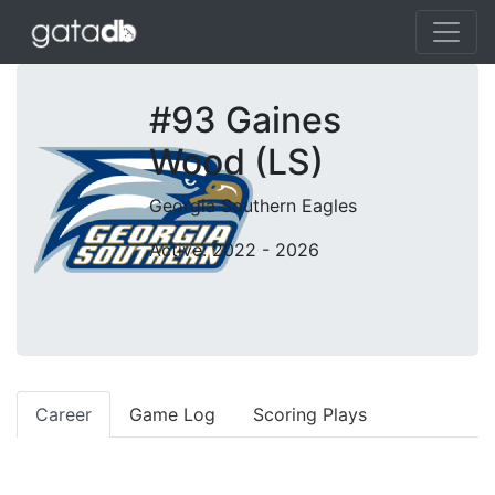
#93 Gaines
Wood (LS)
Georgia Southern Eagles
Active: 2022 - 2026
Career
Game Log
Scoring Plays