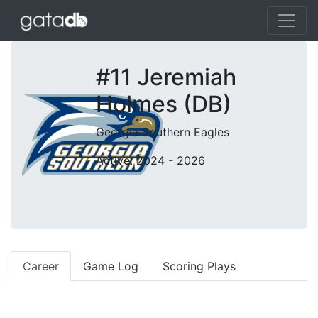
#11 Jeremiah
Holmes (DB)
Georgia Southern Eagles
Active: 2024 - 2026
Career
Game Log
Scoring Plays