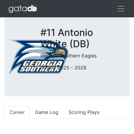
#11 Antonio
White (DB)
Georgia Southern Eagles
Active: 2025 - 2028
Career
Game Log
Scoring Plays