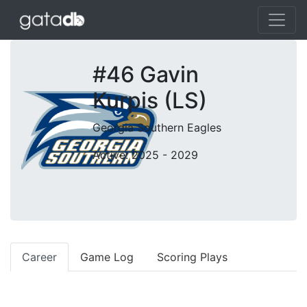
#46 Gavin
Kurpis (LS)
Georgia Southern Eagles
Active: 2025 - 2029
Career
Game Log
Scoring Plays