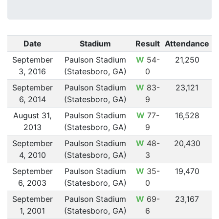
Date
Stadium
Result
Attendance
September
Paulson Stadium
W
54-
21,250
3, 2016
(Statesboro, GA)
0
September
Paulson Stadium
W
83-
23,121
6, 2014
(Statesboro, GA)
9
August 31,
Paulson Stadium
W
77-
16,528
2013
(Statesboro, GA)
9
September
Paulson Stadium
W
48-
20,430
4, 2010
(Statesboro, GA)
3
September
Paulson Stadium
W
35-
19,470
6, 2003
(Statesboro, GA)
0
September
Paulson Stadium
W
69-
23,167
1, 2001
(Statesboro, GA)
6