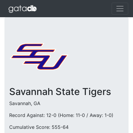
Savannah State Tigers
Savannah, GA
Record Against: 12-0 (Home: 11-0 / Away: 1-0)
Cumulative Score: 555-64