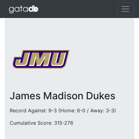
James Madison Dukes
Record Against: 9-3 (Home: 6-0 / Away: 3-3)
Cumulative Score: 315-276