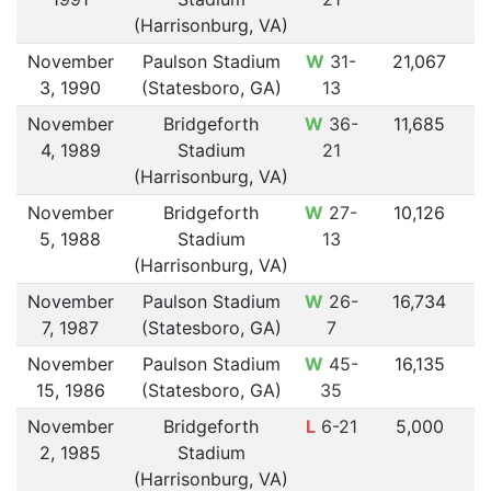
(Harrisonburg, VA)
November
Paulson Stadium
W
31-
21,067
3, 1990
(Statesboro, GA)
13
November
Bridgeforth
W
36-
11,685
4, 1989
Stadium
21
(Harrisonburg, VA)
November
Bridgeforth
W
27-
10,126
5, 1988
Stadium
13
(Harrisonburg, VA)
November
Paulson Stadium
W
26-
16,734
7, 1987
(Statesboro, GA)
7
November
Paulson Stadium
W
45-
16,135
15, 1986
(Statesboro, GA)
35
November
Bridgeforth
L
6-21
5,000
2, 1985
Stadium
(Harrisonburg, VA)