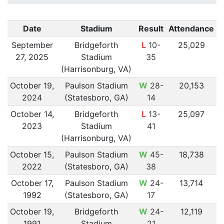
Date
Stadium
Result
Attendance
September
Bridgeforth
L
10-
25,029
27, 2025
Stadium
35
(Harrisonburg, VA)
October 19,
Paulson Stadium
W
28-
20,153
2024
(Statesboro, GA)
14
October 14,
Bridgeforth
L
13-
25,097
2023
Stadium
41
(Harrisonburg, VA)
October 15,
Paulson Stadium
W
45-
18,738
2022
(Statesboro, GA)
38
October 17,
Paulson Stadium
W
24-
13,714
1992
(Statesboro, GA)
17
October 19,
Bridgeforth
W
24-
12,119
1991
Stadium
21