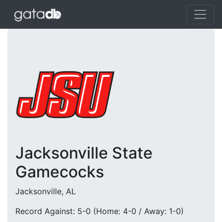
Jacksonville State
Gamecocks
Jacksonville, AL
Record Against: 5-0 (Home: 4-0 / Away: 1-0)