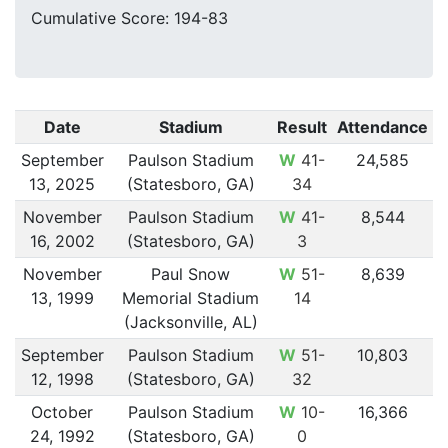
Cumulative Score: 194-83
Date
Stadium
Result
Attendance
September
Paulson Stadium
W
41-
24,585
13, 2025
(Statesboro, GA)
34
November
Paulson Stadium
W
41-
8,544
16, 2002
(Statesboro, GA)
3
November
Paul Snow
W
51-
8,639
13, 1999
Memorial Stadium
14
(Jacksonville, AL)
September
Paulson Stadium
W
51-
10,803
12, 1998
(Statesboro, GA)
32
October
Paulson Stadium
W
10-
16,366
24, 1992
(Statesboro, GA)
0