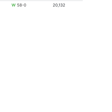
W
58-0
20,132