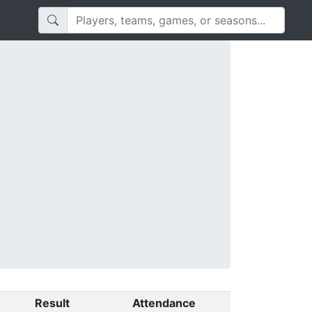
Result
Attendance