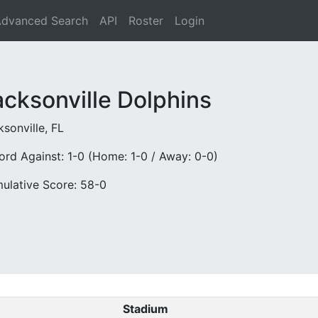
dvanced Search
API
Roster
Login
acksonville Dolphins
sonville, FL
ord Against: 1-0 (Home: 1-0 / Away: 0-0)
ulative Score: 58-0
Stadium