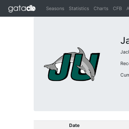
Seasons
Statistics
Charts
CFB
A
J
Jack
Rec
Cum
Date