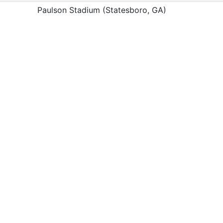
Paulson Stadium (Statesboro, GA)