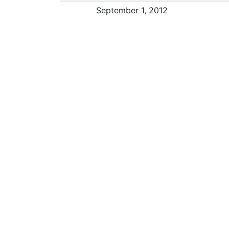
September 1, 2012