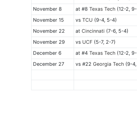
November 8
at
#8
Texas Tech
(12-2, 9-
November 15
vs
TCU
(9-4, 5-4)
November 22
at
Cincinnati
(7-6, 5-4)
November 29
vs
UCF
(5-7, 2-7)
December 6
at
#4
Texas Tech
(12-2, 9-
December 27
vs
#22
Georgia Tech
(9-4,