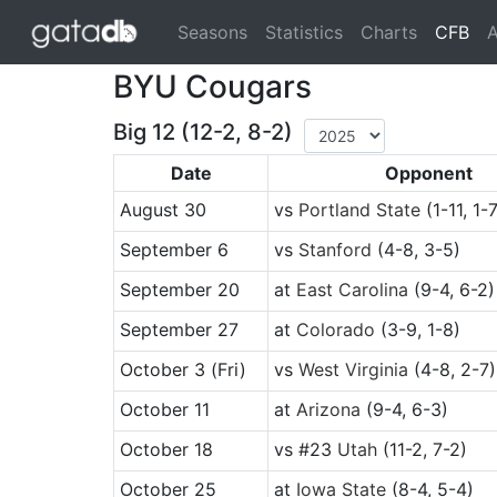
(cu
Seasons
Statistics
Charts
CFB
A
BYU Cougars
Big 12 (12-2, 8-2)
Date
Opponent
August 30
vs
Portland State
(1-11, 1-7
September 6
vs
Stanford
(4-8, 3-5)
September 20
at
East Carolina
(9-4, 6-2)
September 27
at
Colorado
(3-9, 1-8)
October 3
(Fri)
vs
West Virginia
(4-8, 2-7)
October 11
at
Arizona
(9-4, 6-3)
October 18
vs
#23
Utah
(11-2, 7-2)
October 25
at
Iowa State
(8-4, 5-4)