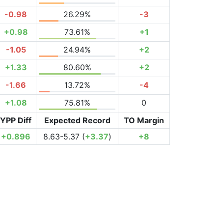
-0.98
26.29%
-3
+0.98
73.61%
+1
-1.05
24.94%
+2
+1.33
80.60%
+2
-1.66
13.72%
-4
+1.08
75.81%
0
YPP Diff
Expected Record
TO Margin
+0.896
8.63-5.37 (
+3.37
)
+8