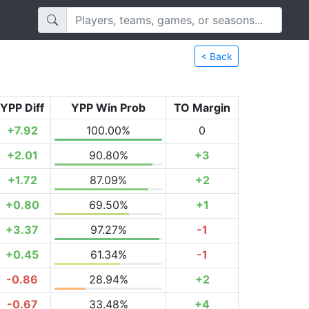
< Back
YPP Diff
YPP Win Prob
TO Margin
+7.92
100.00%
0
+2.01
90.80%
+3
+1.72
87.09%
+2
+0.80
69.50%
+1
+3.37
97.27%
-1
+0.45
61.34%
-1
-0.86
28.94%
+2
-0.67
33.48%
+4