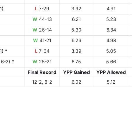
1)
L
7-29
3.92
4.91
W
44-13
6.21
5.23
W
26-14
5.30
6.34
W
41-21
6.26
4.93
1) *
L
7-34
3.39
5.05
 6-2) *
W
25-21
6.75
5.66
Final Record
YPP Gained
YPP Allowed
12-2, 8-2
6.02
5.12