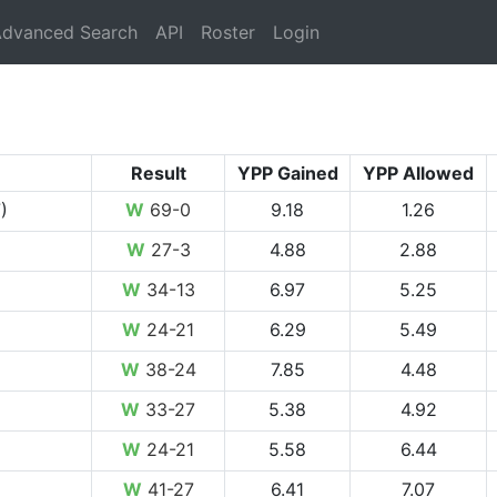
rrent)
dvanced Search
API
Roster
Login
Result
YPP Gained
YPP Allowed
)
W
69-0
9.18
1.26
W
27-3
4.88
2.88
W
34-13
6.97
5.25
W
24-21
6.29
5.49
W
38-24
7.85
4.48
W
33-27
5.38
4.92
W
24-21
5.58
6.44
W
41-27
6.41
7.07