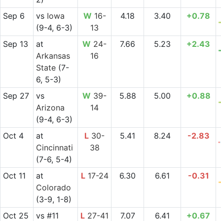
Sep 6
vs
Iowa
W
16-
4.18
3.40
+0.78
(9-4, 6-3)
13
Sep 13
at
W
24-
7.66
5.23
+2.43
Arkansas
16
State
(7-
6, 5-3)
Sep 27
vs
W
39-
5.88
5.00
+0.88
Arizona
14
(9-4, 6-3)
Oct 4
at
L
30-
5.41
8.24
-2.83
Cincinnati
38
(7-6, 5-4)
Oct 11
at
L
17-24
6.30
6.61
-0.31
Colorado
(3-9, 1-8)
Oct 25
vs
#11
L
27-41
7.07
6.41
+0.67