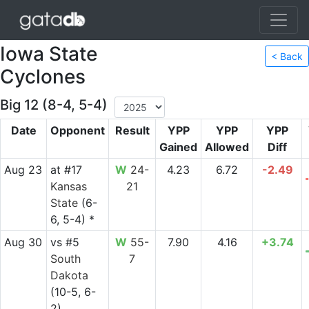
Iowa State
< Back
Cyclones
Big 12 (8-4, 5-4)
Date
Opponent
Result
YPP
YPP
YPP
Gained
Allowed
Diff
Aug 23
at
#17
W
24-
4.23
6.72
-2.49
Kansas
21
State
(6-
6, 5-4) *
Aug 30
vs
#5
W
55-
7.90
4.16
+3.74
South
7
Dakota
(10-5, 6-
2)