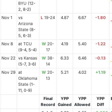
BYU
(12-
2, 8-2)
Nov 1
vs
L
19-24
4.87
6.67
-1.80
Arizona
State
(8-
5, 6-3)
Nov 8
at
TCU
W
20-
4.19
5.40
-1.22
(9-4, 5-4)
17
Nov 22
vs
Kansas
W
38-
6.33
6.46
-0.13
(5-7, 3-6)
14
Nov 29
at
W
20-
5.21
4.02
+1.19
Oklahoma
13
State
(1-
11, 0-9)
Final
YPP
YPP
YPP
Record
Gained
Allowed
Diff