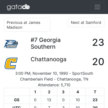
Previous at James
Next at Samford
Madison
#7
Georgia
23
Southern
Chattanooga
20
3:00 PM, November 10, 1990 - SportSouth
Chamberlain Field - Chattanooga, TN
Attendance: 5,710
1
2
3
4
T
GS
0
13
0
10
23
UTC
0
7
3
10
20