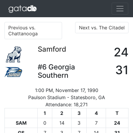
Previous vs.
Next vs. The Citadel
Chattanooga
Samford
24
#6
Georgia
31
Southern
1:00 PM, November 17, 1990
Paulson Stadium - Statesboro, GA
Attendance: 18,271
1
2
3
4
T
SAM
0
14
3
7
24
GS
7
3
7
14
31