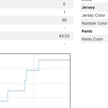
0
Jersey
1
Jersey Color
36
Number Color
-
Pants
43:20
Pants Color
-