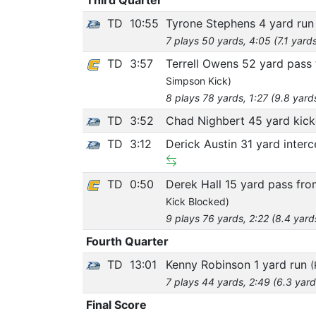
TD
10:55
Tyrone Stephens 4 yard ru
7 plays 50 yards, 4:05 (7.1 yard
TD
3:57
Terrell Owens 52 yard pass
Simpson Kick)
8 plays 78 yards, 1:27 (9.8 yard
TD
3:52
Chad Nighbert 45 yard kick
TD
3:12
Derick Austin 31 yard inter
TD
0:50
Derek Hall 15 yard pass fro
Kick Blocked)
9 plays 76 yards, 2:22 (8.4 yard
Fourth Quarter
TD
13:01
Kenny Robinson 1 yard run
(
7 plays 44 yards, 2:49 (6.3 yard
Final Score