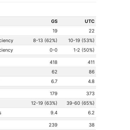
GS
UTC
19
22
ciency
8-13 (62%)
10-19 (53%)
ciency
0-0
1-2 (50%)
418
411
62
86
y
6.7
4.8
179
373
12-19 (63%)
39-60 (65%)
s
9.4
6.2
239
38