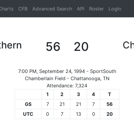
Charts
CFB
Advanced Search
API
Roster
Login
thern
56
20
Ch
7:00 PM, September 24, 1994 - SportSouth
Chamberlain Field - Chattanooga, TN
Attendance: 7,324
1
2
3
4
T
GS
7
21
21
7
56
UTC
0
7
13
0
20