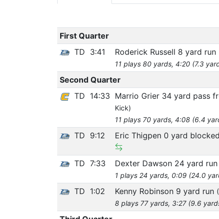
First Quarter
TD
3:41
Roderick Russell 8 yard run
11 plays 80 yards, 4:20 (7.3 yar
Second Quarter
TD
14:33
Marrio Grier 34 yard pass 
Kick)
11 plays 70 yards, 4:08 (6.4 yar
TD
9:12
Eric Thigpen 0 yard blocke
TD
7:33
Dexter Dawson 24 yard ru
1 plays 24 yards, 0:09 (24.0 ya
TD
1:02
Kenny Robinson 9 yard run
8 plays 77 yards, 3:27 (9.6 yard
Third Quarter