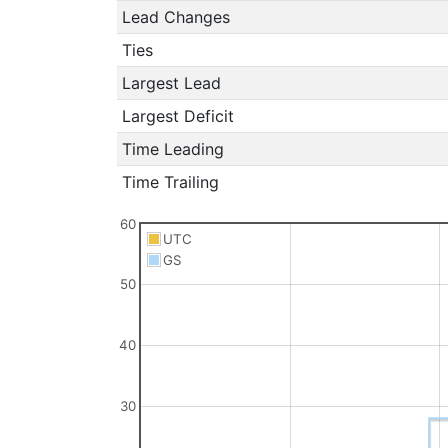
Lead Changes
Ties
Largest Lead
Largest Deficit
Time Leading
Time Trailing
60
UTC
GS
50
40
30