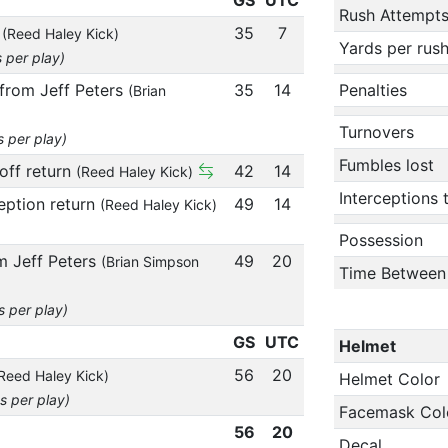
Rush Attempt
n
35
7
(Reed Haley Kick)
Yards per rus
s per play)
 from Jeff Peters
35
14
Penalties
(Brian
Turnovers
s per play)
Fumbles lost
off return
42
14
(Reed Haley Kick)
Interceptions
ception return
49
14
(Reed Haley Kick)
Possession
m Jeff Peters
49
20
(Brian Simpson
Time Between
s per play)
GS
UTC
Helmet
56
20
Reed Haley Kick)
Helmet Color
s per play)
Facemask Col
56
20
Decal