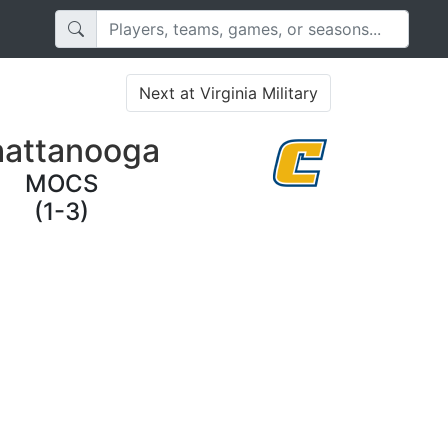
Next at Virginia Military
attanooga
MOCS
(1-3)