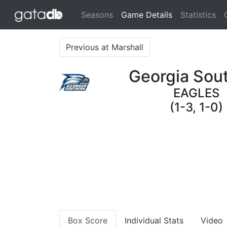
(current)
Seasons
Game Details
Statistics
Previous at Marshall
Georgia Sou
EAGLES
(1-3, 1-0)
Box Score
Individual Stats
Video