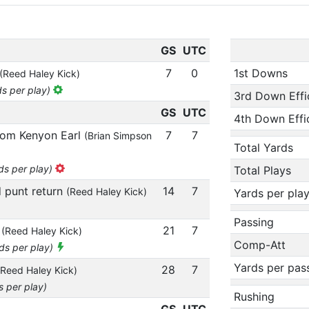
GS
UTC
7
0
1st Downs
(Reed Haley Kick)
ds per play)
3rd Down Effi
GS
UTC
4th Down Effi
from Kenyon Earl
7
7
(Brian Simpson
Total Yards
ds per play)
Total Plays
d punt return
14
7
(Reed Haley Kick)
Yards per pla
Passing
n
21
7
(Reed Haley Kick)
Comp-Att
rds per play)
Yards per pas
28
7
(Reed Haley Kick)
s per play)
Rushing
GS
UTC