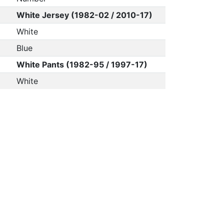
White Jersey (1982-02 / 2010-17)
White
Blue
White Pants (1982-95 / 1997-17)
White