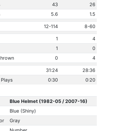
s
43
26
h
5.6
1.5
12-114
8-60
1
4
1
0
 thrown
0
4
31:24
28:36
 Plays
0:30
0:20
Blue Helmet (1982-05 / 2007-16)
Blue (Shiny)
or
Gray
Number