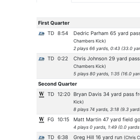
First Quarter
TD
8:54
Dedric Parham 65 yard pass
Chambers Kick)
2 plays 66 yards, 0:43 (33.0 ya
TD
0:22
Chris Johnson 29 yard pass
Chambers Kick)
5 plays 80 yards, 1:35 (16.0 ya
Second Quarter
TD
12:20
Bryan Davis 34 yard pass 
Kick)
8 plays 74 yards, 3:18 (9.3 yard
FG
10:15
Matt Martin 47 yard field go
4 plays 0 yards, 1:49 (0.0 yards
TD
6:38
Greg Hill 16 yard run
(Chris 