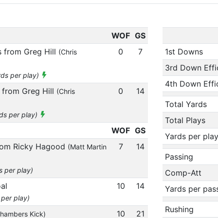
WOF
GS
 from Greg Hill
0
7
1st Downs
(Chris
3rd Down Effi
rds per play)
4th Down Effi
 from Greg Hill
0
14
(Chris
Total Yards
rds per play)
Total Plays
WOF
GS
Yards per pla
from Ricky Hagood
7
14
(Matt Martin
Passing
s per play)
Comp-Att
al
10
14
Yards per pas
 per play)
Rushing
10
21
Chambers Kick)