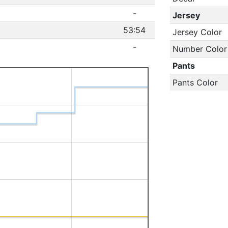
-
Jersey
53:54
Jersey Color
-
Number Color
Pants
Pants Color