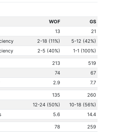
WOF
GS
13
21
ciency
2-18 (11%)
5-12 (42%)
ciency
2-5 (40%)
1-1 (100%)
213
519
74
67
y
2.9
7.7
135
260
12-24 (50%)
10-18 (56%)
s
5.6
14.4
78
259