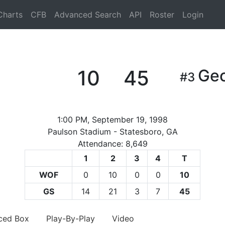
Charts
CFB
Advanced Search
API
Roster
Login
10
45
Geo
#3
1:00 PM, September 19, 1998
Paulson Stadium - Statesboro, GA
Attendance: 8,649
1
2
3
4
T
WOF
0
10
0
0
10
GS
14
21
3
7
45
ced Box
Play-By-Play
Video