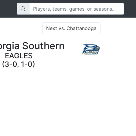
Next vs. Chattanooga
rgia Southern
EAGLES
(3-0, 1-0)