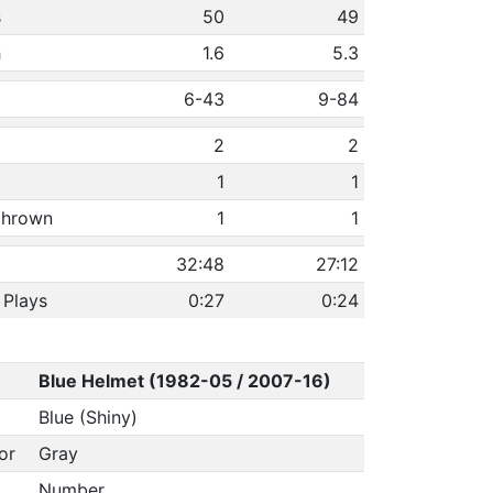
s
50
49
h
1.6
5.3
6-43
9-84
2
2
1
1
 thrown
1
1
32:48
27:12
 Plays
0:27
0:24
Blue Helmet (1982-05 / 2007-16)
Blue (Shiny)
or
Gray
Number