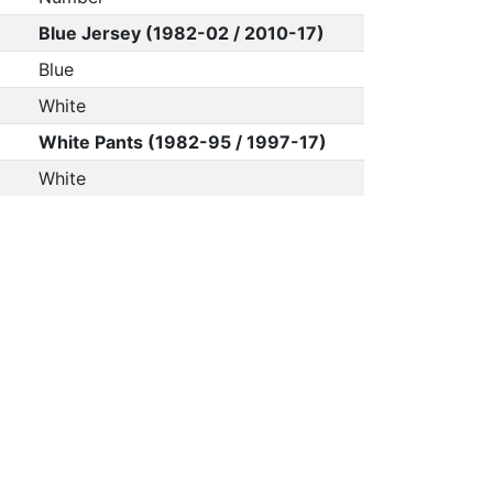
Blue Jersey (1982-02 / 2010-17)
Blue
White
White Pants (1982-95 / 1997-17)
White