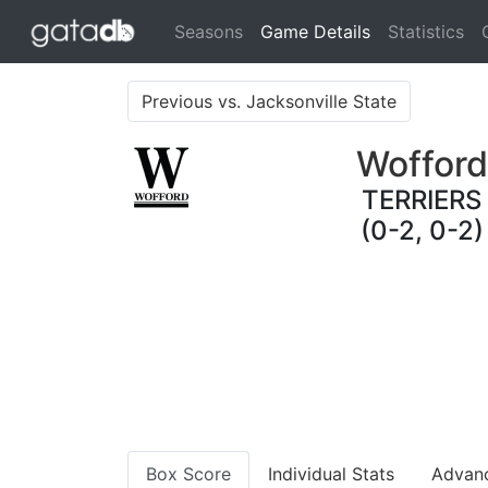
(current)
Seasons
Game Details
Statistics
Previous vs. Jacksonville State
Wofford
TERRIERS
(0-2, 0-2)
Box Score
Individual Stats
Advan