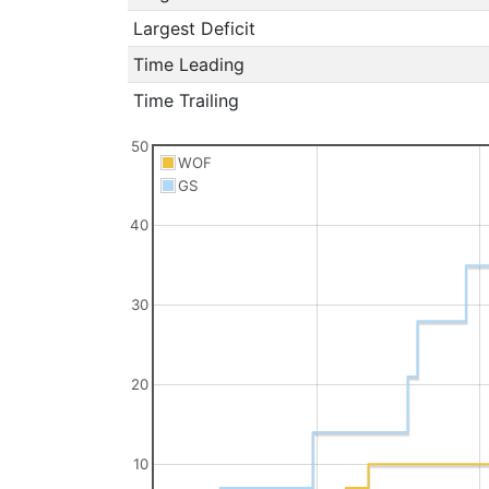
Largest Deficit
Time Leading
Time Trailing
50
WOF
GS
40
30
20
10