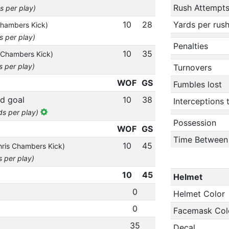
Rush Attempt
s per play)
10
28
Yards per rus
Chambers Kick)
s per play)
Penalties
10
35
 Chambers Kick)
s per play)
Turnovers
WOF
GS
Fumbles lost
ld goal
10
38
Interceptions
ds per play)
Possession
WOF
GS
Time Between
10
45
hris Chambers Kick)
s per play)
10
45
Helmet
0
Helmet Color
0
Facemask Col
35
Decal