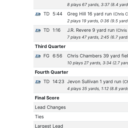
8 plays 67 yards, 3:37 (8.4 yard
TD
5:44
Greg Hill 16 yard run
(Chris 
2 plays 19 yards, 0:36 (9.5 yard
TD
1:16
J.R. Revere 9 yard run
(Chris
7 plays 47 yards, 2:45 (6.7 yard
Third Quarter
FG
6:56
Chris Chambers 39 yard fie
10 plays 27 yards, 3:34 (2.7 yar
Fourth Quarter
TD
14:23
Jevon Sullivan 1 yard run
(C
4 plays 35 yards, 1:12 (8.8 yard
Final Score
Lead Changes
Ties
Largest Lead