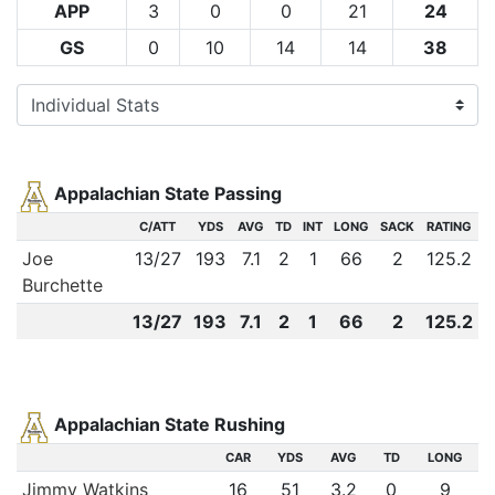
APP
3
0
0
21
24
GS
0
10
14
14
38
Appalachian State Passing
C/ATT
YDS
AVG
TD
INT
LONG
SACK
RATING
Joe
13
/
27
193
7.1
2
1
66
2
125.2
Burchette
13
/
27
193
7.1
2
1
66
2
125.2
Appalachian State Rushing
CAR
YDS
AVG
TD
LONG
Jimmy Watkins
16
51
3.2
0
9