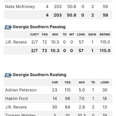
Nate McKinney
4
203
50.8
0
2
59
4
203
50.8
0
2
59
Georgia Southern Passing
C/ATT
YDS
AVG
TD
INT
LONG
SACK
RATING
J.R. Revere
2
/
7
72
10.3
0
0
57
1
115.0
2
/
7
72
10.3
0
0
57
1
115.0
Georgia Southern Rushing
CAR
YDS
AVG
TD
LONG
Adrian Peterson
23
115
5.0
1
30
Hakim Ford
14
98
7.0
1
18
J.R. Revere
30
84
2.8
2
13
Zzream Walden
3
31
10.3
0
19