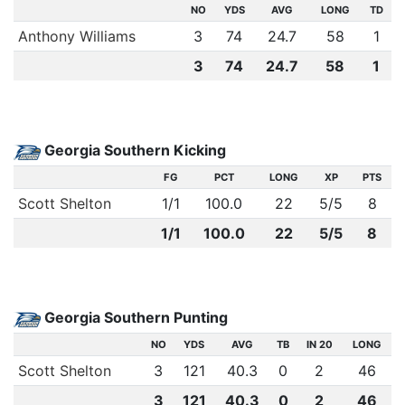
NO
YDS
AVG
LONG
TD
Anthony Williams
3
74
24.7
58
1
3
74
24.7
58
1
Georgia Southern Kicking
FG
PCT
LONG
XP
PTS
Scott Shelton
1
/
1
100.0
22
5
/
5
8
1/1
100.0
22
5/5
8
Georgia Southern Punting
NO
YDS
AVG
TB
IN 20
LONG
Scott Shelton
3
121
40.3
0
2
46
3
121
40.3
0
2
46