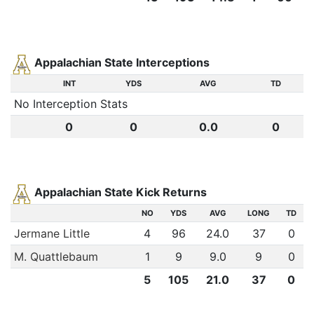
Appalachian State Interceptions
INT
YDS
AVG
TD
No Interception Stats
0
0
0.0
0
Appalachian State Kick Returns
NO
YDS
AVG
LONG
TD
Jermane Little
4
96
24.0
37
0
M. Quattlebaum
1
9
9.0
9
0
5
105
21.0
37
0