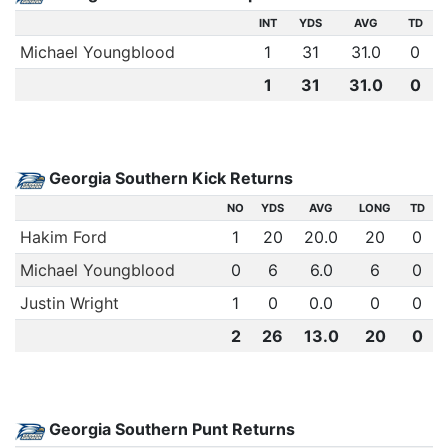
INT
YDS
AVG
TD
Michael Youngblood
1
31
31.0
0
1
31
31.0
0
Georgia Southern Kick Returns
NO
YDS
AVG
LONG
TD
Hakim Ford
1
20
20.0
20
0
Michael Youngblood
0
6
6.0
6
0
Justin Wright
1
0
0.0
0
0
2
26
13.0
20
0
Georgia Southern Punt Returns