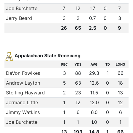
Joe Burchette
7
12
1.7
0
7
Jerry Beard
3
2
0.7
0
3
26
65
2.5
0
9
Appalachian State Receiving
REC
YDS
AVG
TD
LONG
DaVon Fowlkes
3
88
29.3
1
66
Andrew Layton
5
63
12.6
0
18
Sterling Hayward
2
23
11.5
0
13
Jermane Little
1
12
12.0
0
12
Jimmy Watkins
1
6
6.0
0
6
Joe Burchette
1
1
1.0
0
1
13
193
14.8
1
66