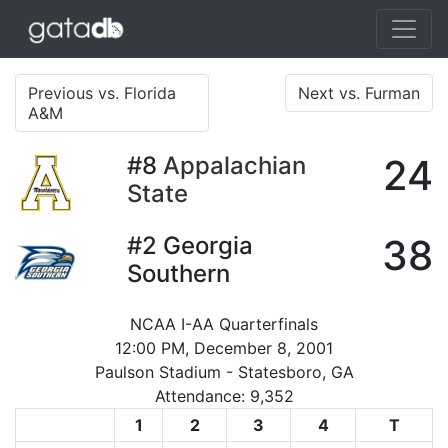
Previous vs. Florida
Next vs. Furman
A&M
#8
Appalachian
24
State
#2
Georgia
38
Southern
NCAA I-AA Quarterfinals
12:00 PM, December 8, 2001
Paulson Stadium - Statesboro, GA
Attendance: 9,352
1
2
3
4
T