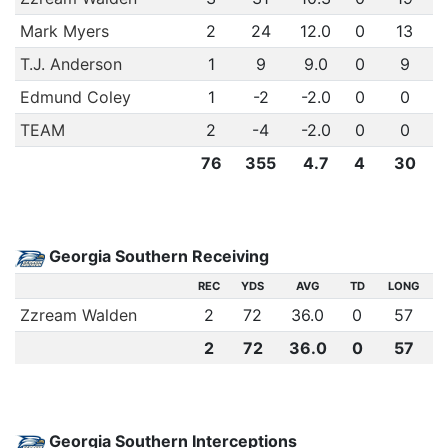
Mark Myers
2
24
12.0
0
13
T.J. Anderson
1
9
9.0
0
9
Edmund Coley
1
-2
-2.0
0
0
TEAM
2
-4
-2.0
0
0
76
355
4.7
4
30
Georgia Southern Receiving
REC
YDS
AVG
TD
LONG
Zzream Walden
2
72
36.0
0
57
2
72
36.0
0
57
Georgia Southern Interceptions