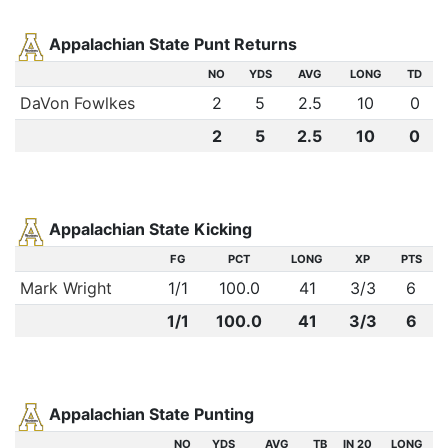
Appalachian State Punt Returns
NO
YDS
AVG
LONG
TD
DaVon Fowlkes
2
5
2.5
10
0
2
5
2.5
10
0
Appalachian State Kicking
FG
PCT
LONG
XP
PTS
Mark Wright
1
/
1
100.0
41
3
/
3
6
1/1
100.0
41
3/3
6
Appalachian State Punting
NO
YDS
AVG
TB
IN 20
LONG