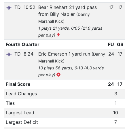
TD
10:52
Bear Rinehart 21 yard pass
17
17
from Billy Napier
(Danny
Marshall Kick)
1 plays 21 yards, 0:05 (21.0 yards
per play)
Fourth Quarter
FU
GS
TD
8:24
Eric Emerson 1 yard run
24
17
(Danny
Marshall Kick)
13 plays 56 yards, 6:13 (4.3 yards
per play)
Final Score
24
17
Lead Changes
3
Ties
1
Largest Lead
10
Largest Deficit
7