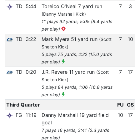
TD
5:44
Toreico O'Neal 7 yard run
7
3
(Danny Marshall Kick)
11 plays 92 yards, 5:05 (8.4 yards
per play)
TD
3:22
Mark Myers 51 yard run
7
10
(Scott
Shelton Kick)
5 plays 75 yards, 2:22 (15.0 yards
per play)
TD
0:20
J.R. Revere 11 yard run
7
17
(Scott
Shelton Kick)
5 plays 84 yards, 1:06 (16.8 yards
per play)
Third Quarter
FU
GS
FG
11:19
Danny Marshall 19 yard field
10
17
goal
7 plays 16 yards, 3:41 (2.3 yards
per play)