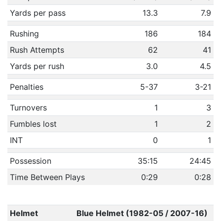
Yards per pass
13.3
7.9
Rushing
186
184
Rush Attempts
62
41
Yards per rush
3.0
4.5
Penalties
5-37
3-21
Turnovers
1
3
Fumbles lost
1
2
INT
0
1
Possession
35:15
24:45
Time Between Plays
0:29
0:28
Helmet
Blue Helmet (1982-05 / 2007-16)