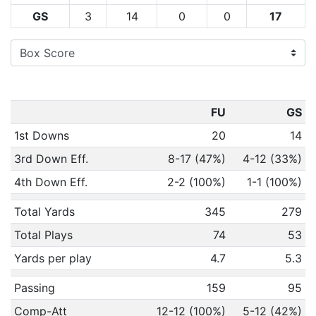
GS
3
14
0
0
17
FU
GS
1st Downs
20
14
3rd Down Eff.
8-17 (47%)
4-12 (33%)
4th Down Eff.
2-2 (100%)
1-1 (100%)
Total Yards
345
279
Total Plays
74
53
Yards per play
4.7
5.3
Passing
159
95
Comp-Att
12-12 (100%)
5-12 (42%)