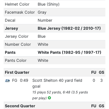
Helmet Color
Blue (Shiny)
Facemask Color
Gray
Decal
Number
Jersey
Blue Jersey (1982-02 / 2010-17)
Jersey Color
Blue
Number Color
White
Pants
White Pants (1982-95 / 1997-17)
Pants Color
White
First Quarter
FU
GS
FG
0:49
Scott Shelton 40 yard field
0
3
goal
15 plays 52 yards, 6:48 (3.5 yards
per play)
Second Quarter
FU
GS