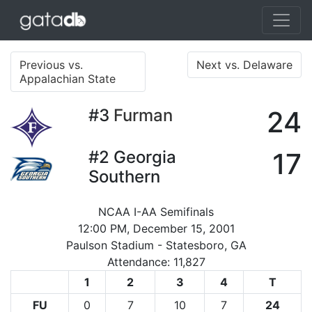
Previous vs.
Next vs. Delaware
Appalachian State
#3
Furman
24
#2
Georgia
17
Southern
NCAA I-AA Semifinals
12:00 PM, December 15, 2001
Paulson Stadium - Statesboro, GA
Attendance: 11,827
1
2
3
4
T
FU
0
7
10
7
24