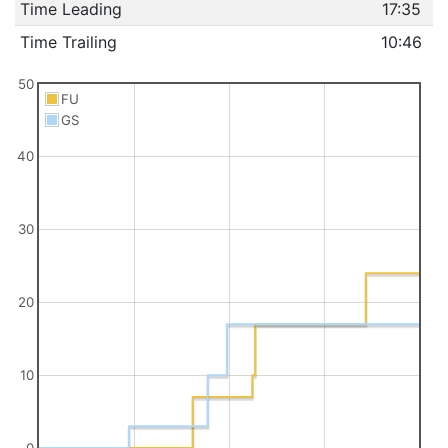
Time Leading
17:35
Time Trailing
10:46
50
FU
GS
40
30
20
10
0