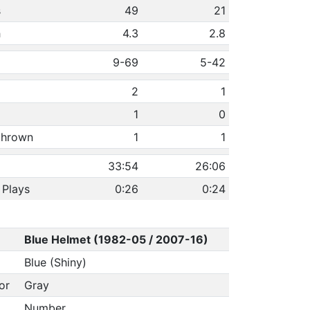
s
49
21
h
4.3
2.8
9-69
5-42
2
1
1
0
 thrown
1
1
33:54
26:06
 Plays
0:26
0:24
Blue Helmet (1982-05 / 2007-16)
Blue (Shiny)
or
Gray
Number