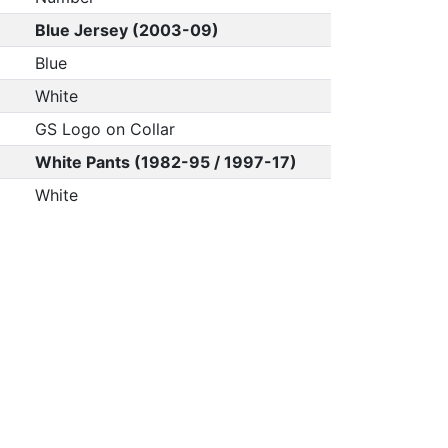
Blue Jersey (2003-09)
Blue
White
GS Logo on Collar
White Pants (1982-95 / 1997-17)
White