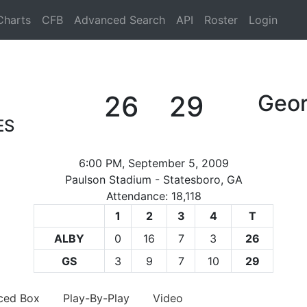
Charts
CFB
Advanced Search
API
Roster
Login
26
29
Geor
ES
6:00 PM, September 5, 2009
Paulson Stadium - Statesboro, GA
Attendance: 18,118
1
2
3
4
T
ALBY
0
16
7
3
26
GS
3
9
7
10
29
ced Box
Play-By-Play
Video