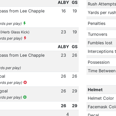
ALBY
GS
Rush Attempt
 pass from Lee Chapple
16
19
Yards per rus
Penalties
ards per play)
n
23
19
(Herb Glass Kick)
Turnovers
ards per play)
Fumbles lost
ALBY
GS
Interceptions
 pass from Lee Chapple
23
26
Possession
rds per play)
Time Between
oal
26
26
ards per play)
Helmet
goal
26
29
ards per play)
Helmet Color
26
29
Facemask Col
4
Decal