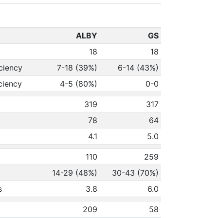
ALBY
GS
18
18
ciency
7-18 (39%)
6-14 (43%)
ciency
4-5 (80%)
0-0
319
317
78
64
y
4.1
5.0
110
259
14-29 (48%)
30-43 (70%)
s
3.8
6.0
209
58