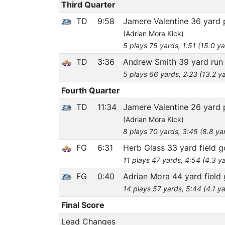
Third Quarter
TD
9:58
Jamere Valentine 36 yard
(Adrian Mora Kick)
5 plays 75 yards, 1:51 (15.0 y
TD
3:36
Andrew Smith 39 yard ru
5 plays 66 yards, 2:23 (13.2 y
Fourth Quarter
TD
11:34
Jamere Valentine 26 yard
(Adrian Mora Kick)
8 plays 70 yards, 3:45 (8.8 ya
FG
6:31
Herb Glass 33 yard field g
11 plays 47 yards, 4:54 (4.3 y
FG
0:40
Adrian Mora 44 yard field 
14 plays 57 yards, 5:44 (4.1 y
Final Score
Lead Changes