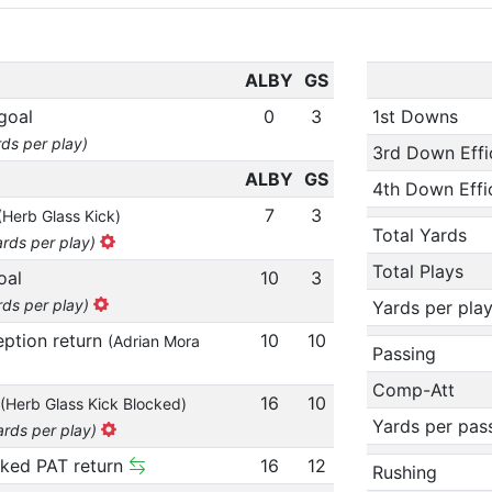
ALBY
GS
goal
0
3
1st Downs
rds per play)
3rd Down Effi
ALBY
GS
4th Down Effi
7
3
(Herb Glass Kick)
Total Yards
ards per play)
Total Plays
oal
10
3
rds per play)
Yards per pla
eption return
10
10
(Adrian Mora
Passing
Comp-Att
16
10
(Herb Glass Kick Blocked)
Yards per pas
ards per play)
cked PAT return
16
12
Rushing