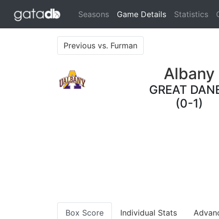
(current)
Seasons
Game Details
Statistics
Previous vs. Furman
Albany
GREAT DAN
(0-1)
Box Score
Individual Stats
Advan