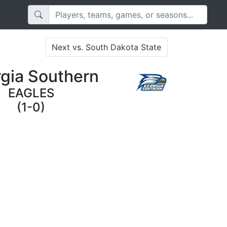
Next vs. South Dakota State
gia Southern
EAGLES
(1-0)