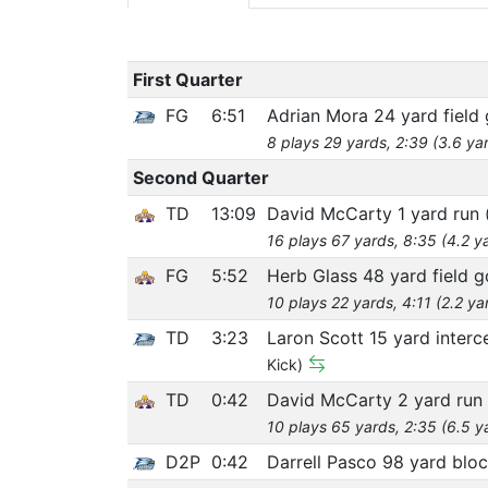
First Quarter
FG
6:51
Adrian Mora 24 yard field 
8 plays 29 yards, 2:39 (3.6 ya
Second Quarter
TD
13:09
David McCarty 1 yard run
16 plays 67 yards, 8:35 (4.2 y
FG
5:52
Herb Glass 48 yard field g
10 plays 22 yards, 4:11 (2.2 ya
TD
3:23
Laron Scott 15 yard interc
Kick)
TD
0:42
David McCarty 2 yard run
10 plays 65 yards, 2:35 (6.5 y
D2P
0:42
Darrell Pasco 98 yard blo