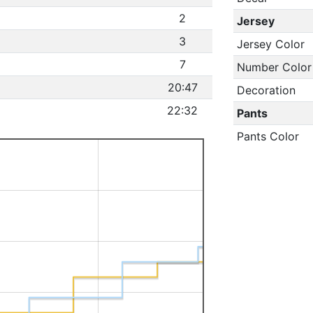
2
Jersey
3
Jersey Color
7
Number Color
20:47
Decoration
22:32
Pants
Pants Color