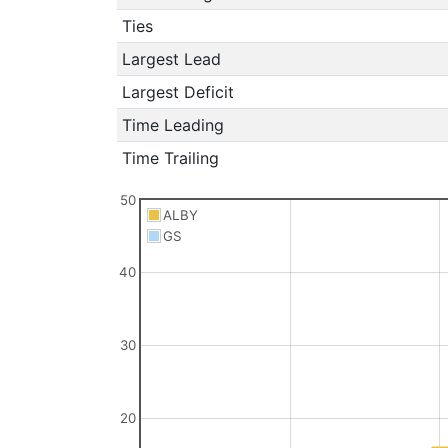
Ties
Largest Lead
Largest Deficit
Time Leading
Time Trailing
50
ALBY
GS
40
30
20