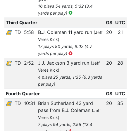
16 plays 54 yards, 5:32 (3.4
yards per play)
Third Quarter
GS
UTC
TD
5:58
B.J. Coleman 11 yard run
20
21
(Jeff
Veres Kick)
17 plays 80 yards, 9:02 (4.7
yards per play)
TD
2:52
J.J. Jackson 3 yard run
20
28
(Jeff
Veres Kick)
4 plays 25 yards, 1:35 (6.3 yards
per play)
Fourth Quarter
GS
UTC
TD
10:31
Brian Sutherland 43 yard
20
35
pass from B.J. Coleman
(Jeff
Veres Kick)
7 plays 94 yards, 2:55 (13.4