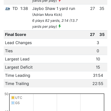
yards per play)
TD
1:38
Jaybo Shaw 1 yard run
27
35
(Adrian Mora Kick)
6 plays 82 yards, 2:14 (13.7
yards per play)
Final Score
27
35
Lead Changes
3
Ties
0
Largest Lead
10
Largest Deficit
15
Time Leading
31:54
Time Trailing
22:55
50
UTC
GS