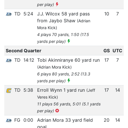
per play)
TD
5:24
J.J. Wilcox 58 yard pass
10
7
from Jaybo Shaw
(Adrian
Mora Kick)
4 plays 70 yards, 1:50 (17.5
yards per play)
Second Quarter
GS
UTC
TD
14:12
Tobi Akinniranye 60 yard run
17
7
(Adrian Mora Kick)
6 plays 80 yards, 2:52 (13.3
yards per play)
TD
5:38
Erroll Wynn 1 yard run
17
14
(Jeff
Veres Kick)
11 plays 56 yards, 5:01 (5.1 yards
per play)
FG
0:00
Adrian Mora 33 yard field
20
14
goal