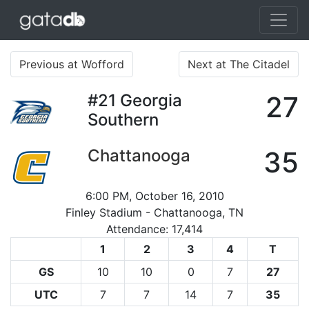
Previous at Wofford
Next at The Citadel
#21
Georgia
27
Southern
Chattanooga
35
6:00 PM, October 16, 2010
Finley Stadium - Chattanooga, TN
Attendance: 17,414
1
2
3
4
T
GS
10
10
0
7
27
UTC
7
7
14
7
35