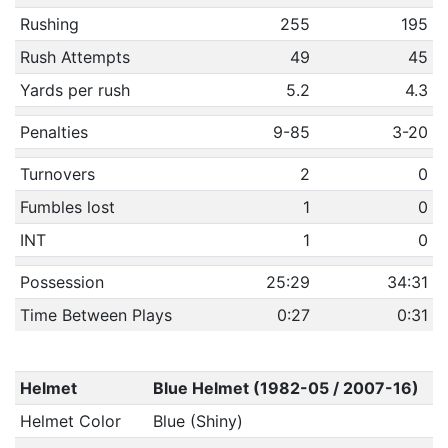
Rushing
255
195
Rush Attempts
49
45
Yards per rush
5.2
4.3
Penalties
9-85
3-20
Turnovers
2
0
Fumbles lost
1
0
INT
1
0
Possession
25:29
34:31
Time Between Plays
0:27
0:31
Helmet
Blue Helmet (1982-05 / 2007-16)
Helmet Color
Blue (Shiny)