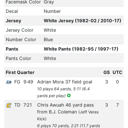
Facemask Color
Gray
Decal
Number
Jersey
White Jersey (1982-02 / 2010-17)
Jersey Color
White
Number Color
Blue
Pants
White Pants (1982-95 / 1997-17)
Pants Color
White
First Quarter
GS
UTC
FG
9:49
Adrian Mora 37 field goal
3
0
10 plays 64 yards, 5:11 (6.4
yards per play)
TD
7:21
Chris Awuah 46 yard pass
3
7
from B.J. Coleman
(Jeff Veres
Kick)
6 plays 70 yards, 2:21 (11.7 yards