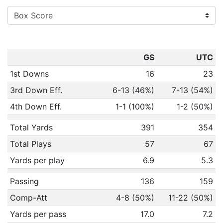
GS
UTC
1st Downs
16
23
3rd Down Eff.
6-13 (46%)
7-13 (54%)
4th Down Eff.
1-1 (100%)
1-2 (50%)
Total Yards
391
354
Total Plays
57
67
Yards per play
6.9
5.3
Passing
136
159
Comp-Att
4-8 (50%)
11-22 (50%)
Yards per pass
17.0
7.2