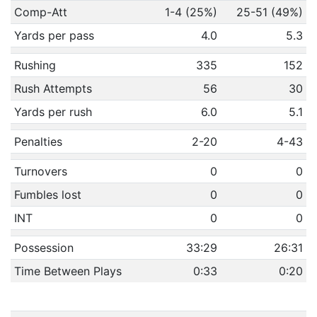
Comp-Att
1-4 (25%)
25-51 (49%)
Yards per pass
4.0
5.3
Rushing
335
152
Rush Attempts
56
30
Yards per rush
6.0
5.1
Penalties
2-20
4-43
Turnovers
0
0
Fumbles lost
0
0
INT
0
0
Possession
33:29
26:31
Time Between Plays
0:33
0:20