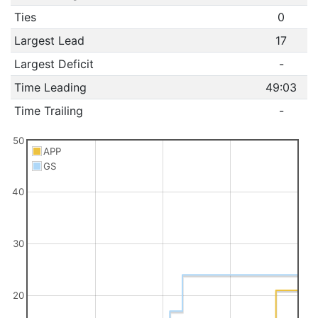
Ties
0
Largest Lead
17
Largest Deficit
-
Time Leading
49:03
Time Trailing
-
50
APP
GS
40
30
20