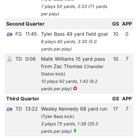
7 plays 50 yards, 3:33 (7.1 yards
per play)
Second Quarter
GS
APP
FG
11:45
Tyler Bass 49 yard field goal
10
0
8 plays 40 yards, 3:30 (5.0
yards per play)
TD
0:06
Malik Williams 15 yard pass
10
7
from Zac Thomas
(Chandler
Staton kick)
10 plays 92 yards, 1:42 (9.2
yards per play)
Third Quarter
GS
APP
TD
13:22
Wesley Kennedy 68 yard run
17
7
(Tyler Bass kick)
3 plays 75 yards, 1:38 (25.0
yards per play)