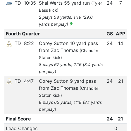
TD
10:35
Shai Werts 55 yard run
24
7
(Tyler
Bass kick)
2 plays 58 yards, 1:19 (29.0
yards per play)
Fourth Quarter
GS
APP
TD
8:22
Corey Sutton 10 yard pass
24
14
from Zac Thomas
(Chandler
Staton kick)
8 plays 67 yards, 2:16 (8.4 yards
per play)
TD
4:47
Corey Sutton 9 yard pass
24
21
from Zac Thomas
(Chandler
Staton kick)
8 plays 65 yards, 1:18 (8.1 yards
per play)
Final Score
24
21
Lead Changes
0