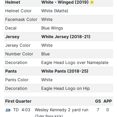
Helmet
White - Winged (2019)
Helmet Color
White (Matte)
Facemask Color
White
Decal
Blue Wings
Jersey
White Jersey (2018-21)
Jersey Color
White
Number Color
Blue
Decoration
Eagle Head Logo over Nameplate
Pants
White Pants (2018-25)
Pants Color
White
Decoration
Eagle Head Logo on Hip
First Quarter
GS
APP
TD
4:03
Wesley Kennedy 2 yard run
7
0
(Tyler Bass kick)