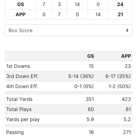
GS
7
3
14
0
24
APP
0
7
0
14
21
GS
APP
1st Downs
15
23
3rd Down Eff.
5-14 (36%)
6-17 (35%)
4th Down Eff.
0-1 (0%)
1-2 (50%)
Total Yards
351
423
Total Plays
60
81
Yards per play
5.9
5.2
Passing
16
271