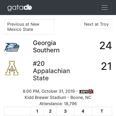
Previous at New
Next at Troy
Mexico State
Georgia
24
Southern
#20
21
Appalachian
State
8:00 PM, October 31, 2019 -
Kidd Brewer Stadium - Boone, NC
Attendance: 18,796
1
2
3
4
T