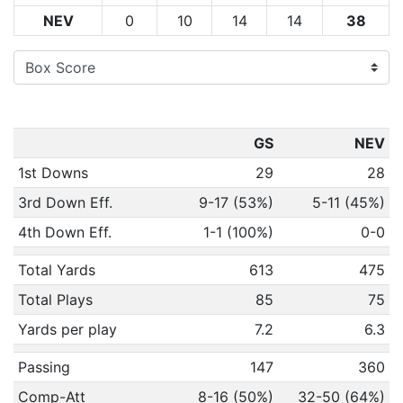
NEV
0
10
14
14
38
GS
NEV
1st Downs
29
28
3rd Down Eff.
9-17 (53%)
5-11 (45%)
4th Down Eff.
1-1 (100%)
0-0
Total Yards
613
475
Total Plays
85
75
Yards per play
7.2
6.3
Passing
147
360
Comp-Att
8-16 (50%)
32-50 (64%)