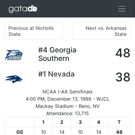
Previous at Nicholls
Next vs. Arkansas
State
State
#4
Georgia
48
Southern
#1
Nevada
38
NCAA I-AA Semifinals
4:00 PM, December 13, 1986 - WJCL
Mackay Stadium - Reno, NV
Attendance: 13,715
1
2
3
4
T
GS
10
14
10
14
48