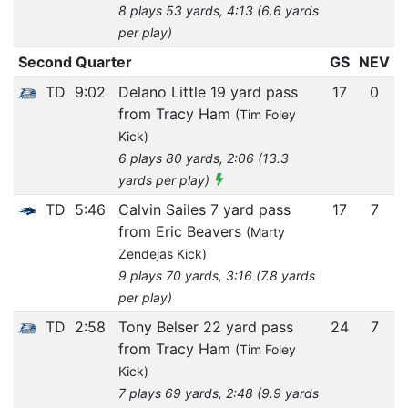
8 plays 53 yards, 4:13 (6.6 yards
per play)
Second Quarter
GS
NEV
TD
9:02
Delano Little 19 yard pass
17
0
from Tracy Ham
(Tim Foley
Kick)
6 plays 80 yards, 2:06 (13.3
yards per play)
TD
5:46
Calvin Sailes 7 yard pass
17
7
from Eric Beavers
(Marty
Zendejas Kick)
9 plays 70 yards, 3:16 (7.8 yards
per play)
TD
2:58
Tony Belser 22 yard pass
24
7
from Tracy Ham
(Tim Foley
Kick)
7 plays 69 yards, 2:48 (9.9 yards