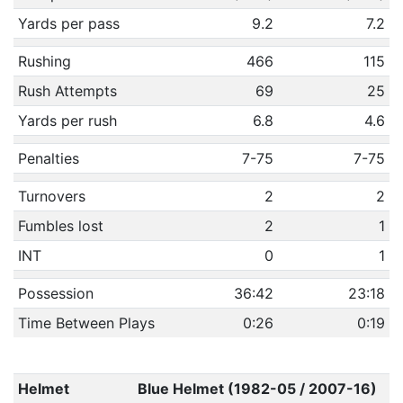
Yards per pass
9.2
7.2
Rushing
466
115
Rush Attempts
69
25
Yards per rush
6.8
4.6
Penalties
7-75
7-75
Turnovers
2
2
Fumbles lost
2
1
INT
0
1
Possession
36:42
23:18
Time Between Plays
0:26
0:19
Helmet
Blue Helmet (1982-05 / 2007-16)