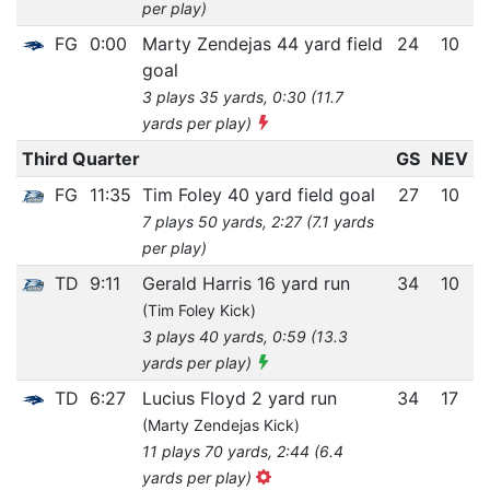
per play)
FG
0:00
Marty Zendejas 44 yard field
24
10
goal
3 plays 35 yards, 0:30 (11.7
yards per play)
Third Quarter
GS
NEV
FG
11:35
Tim Foley 40 yard field goal
27
10
7 plays 50 yards, 2:27 (7.1 yards
per play)
TD
9:11
Gerald Harris 16 yard run
34
10
(Tim Foley Kick)
3 plays 40 yards, 0:59 (13.3
yards per play)
TD
6:27
Lucius Floyd 2 yard run
34
17
(Marty Zendejas Kick)
11 plays 70 yards, 2:44 (6.4
yards per play)