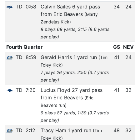
TD
0:58
Calvin Sailes 6 yard pass
34
24
from Eric Beavers
(Marty
Zendejas Kick)
8 plays 69 yards, 3:15 (8.6 yards
per play)
Fourth Quarter
GS
NEV
TD
8:59
Gerald Harris 1 yard run
41
24
(Tim
Foley Kick)
7 plays 26 yards, 2:50 (3.7 yards
per play)
TD
7:20
Lucius Floyd 27 yard pass
41
32
from Eric Beavers
(Eric
Beavers run)
9 plays 87 yards, 1:39 (9.7 yards
per play)
TD
2:12
Tracy Ham 1 yard run
48
32
(Tim
Foley Kick)