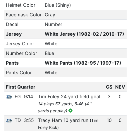
Helmet Color
Blue (Shiny)
Facemask Color
Gray
Decal
Number
Jersey
White Jersey (1982-02 / 2010-17)
Jersey Color
White
Number Color
Blue
Pants
White Pants (1982-95 / 1997-17)
Pants Color
White
First Quarter
GS
NEV
FG
9:14
Tim Foley 24 yard field goal
3
0
14 plays 57 yards, 5:46 (4.1
yards per play)
TD
3:55
Tracy Ham 10 yard run
10
0
(Tim
Foley Kick)