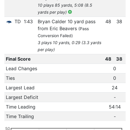
10 plays 85 yards, 5:08 (8.5
yards per play)
TD
1:43
Bryan Calder 10 yard pass
48
38
from Eric Beavers
(Pass
Conversion Failed)
3 plays 10 yards, 0:29 (3.3 yards
per play)
Final Score
48
38
Lead Changes
0
Ties
0
Largest Lead
24
Largest Deficit
-
Time Leading
54:14
Time Trailing
-
50