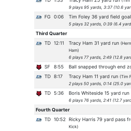
(Tim 
9 plays 95 yards, 3:37 (10.6 ya
FG
0:06
Tim Foley 36 yard field goal
5 plays 32 yards, 0:39 (6.4 yard
Third Quarter
TD
12:11
Tracy Ham 31 yard run
(Herm
Ham)
6 plays 77 yards, 2:49 (12.8 yar
SF
8:55
Ball snapped through end 
TD
8:17
Tracy Ham 11 yard run
(Tim F
2 plays 50 yards, 0:14 (25.0 ya
TD
5:36
Boris Whiteside 15 yard run
6 plays 76 yards, 2:41 (12.7 yar
Fourth Quarter
TD
10:52
Ricky Harris 79 yard pass 
Kick)