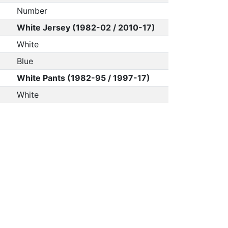
Number
White Jersey (1982-02 / 2010-17)
White
Blue
White Pants (1982-95 / 1997-17)
White