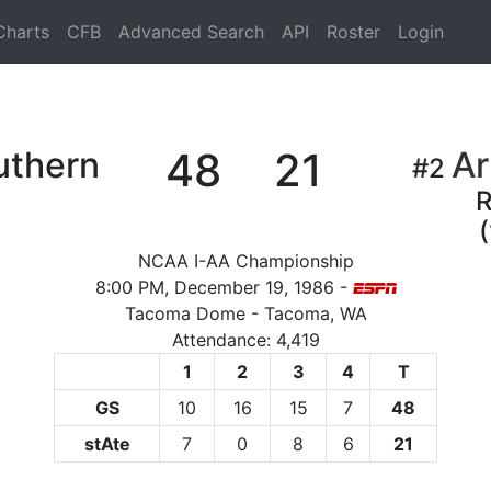
Charts
CFB
Advanced Search
API
Roster
Login
uthern
48
21
Ar
#2
(
NCAA I-AA Championship
8:00 PM, December 19, 1986 -
Tacoma Dome - Tacoma, WA
Attendance: 4,419
1
2
3
4
T
GS
10
16
15
7
48
stAte
7
0
8
6
21