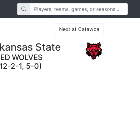
Next at Catawba
kansas State
RED WOLVES
12-2-1, 5-0)