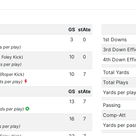
GS
stAte
3
0
1st Downs
s per play)
3rd Down Effi
10
0
 Foley Kick)
4th Down Effi
s per play)
Total Yards
10
7
(Roper Kick)
ds per play)
Total Plays
GS
stAte
Yards per pla
13
7
Passing
rds per play)
Comp-Att
16
7
Yards per pas
s per play)
23
7