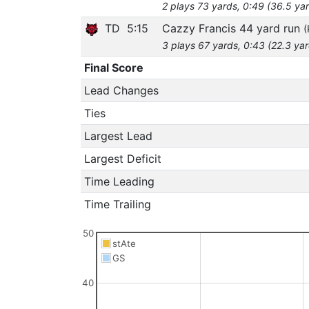
2 plays 73 yards, 0:49 (36.5 ya
TD
5:15
Cazzy Francis 44 yard run
(
3 plays 67 yards, 0:43 (22.3 ya
Final Score
Lead Changes
Ties
Largest Lead
Largest Deficit
Time Leading
Time Trailing
50
stAte
GS
40