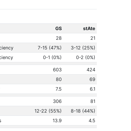
GS
stAte
28
21
ciency
7-15 (47%)
3-12 (25%)
ciency
0-1 (0%)
0-2 (0%)
603
424
80
69
y
7.5
6.1
306
81
12-22 (55%)
8-18 (44%)
s
13.9
4.5