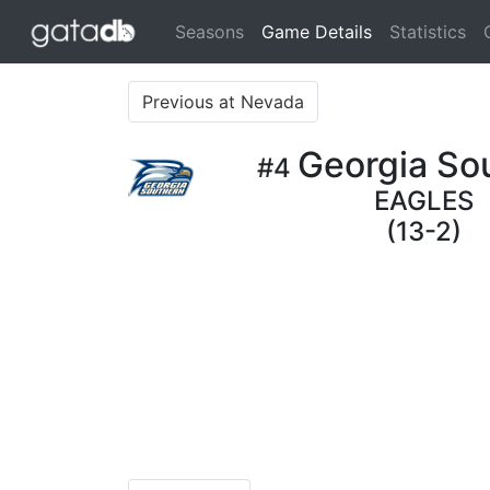
(current)
Seasons
Game Details
Statistics
Previous at Nevada
Georgia So
#4
EAGLES
(13-2)