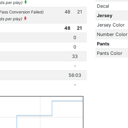
rds per play)
Decal
48
21
Pass Conversion Failed)
Jersey
rds per play)
Jersey Color
48
21
Number Color
0
Pants
0
Pants Color
33
-
56:03
-