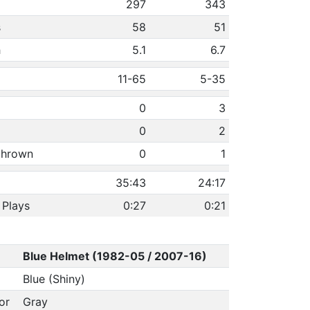
297
343
s
58
51
h
5.1
6.7
11-65
5-35
0
3
0
2
 thrown
0
1
35:43
24:17
 Plays
0:27
0:21
Blue Helmet (1982-05 / 2007-16)
Blue (Shiny)
or
Gray