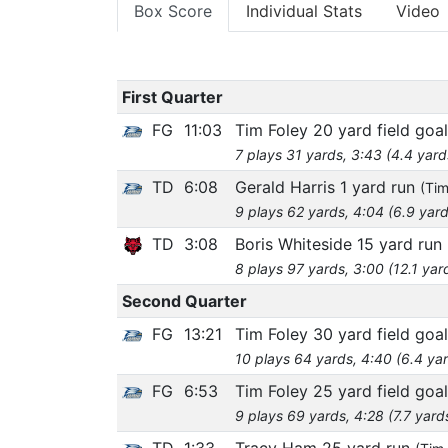
Box Score
Individual Stats
Video
First Quarter
FG
11:03
Tim Foley 20 yard field goal
7 plays 31 yards, 3:43 (4.4 yard
TD
6:08
Gerald Harris 1 yard run
(Tim
9 plays 62 yards, 4:04 (6.9 yard
TD
3:08
Boris Whiteside 15 yard run
8 plays 97 yards, 3:00 (12.1 yar
Second Quarter
FG
13:21
Tim Foley 30 yard field goal
10 plays 64 yards, 4:40 (6.4 ya
FG
6:53
Tim Foley 25 yard field goal
9 plays 69 yards, 4:28 (7.7 yard
TD
1:33
Tracy Ham 25 yard run