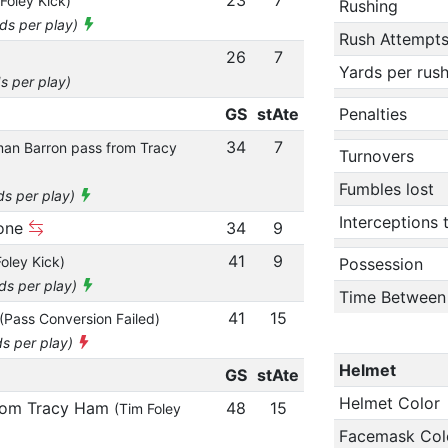
Foley Kick)
Rushing
rds per play)
Rush Attempt
26
7
Yards per rus
s per play)
GS
stAte
Penalties
34
7
an Barron pass from Tracy
Turnovers
Fumbles lost
ds per play)
Interceptions
zone
34
9
41
9
oley Kick)
Possession
rds per play)
Time Between
41
15
(Pass Conversion Failed)
ds per play)
Helmet
GS
stAte
Helmet Color
from Tracy Ham
48
15
(Tim Foley
Facemask Col