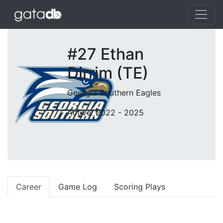
#27 Ethan
Dirrim (TE)
Georgia Southern Eagles
Active: 2022 - 2025
Career
Game Log
Scoring Plays