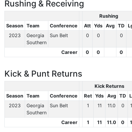
Rushing & Receiving
Rushing
Season
Team
Conference
Att
Yds
Avg
TD
L
2023
Georgia
Sun Belt
0
0
0
Southern
Career
0
0
0
Kick & Punt Returns
Kick Returns
Season
Team
Conference
Ret
Yds
Avg
TD
2023
Georgia
Sun Belt
1
11
11.0
0
Southern
Career
1
11
11.0
0