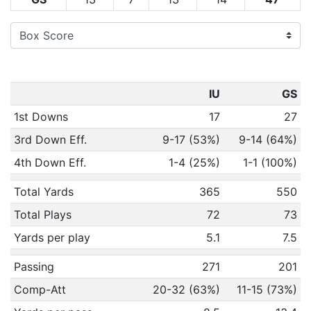
IU
GS
1st Downs
17
27
3rd Down Eff.
9-17 (53%)
9-14 (64%)
4th Down Eff.
1-4 (25%)
1-1 (100%)
Total Yards
365
550
Total Plays
72
73
Yards per play
5.1
7.5
Passing
271
201
Comp-Att
20-32 (63%)
11-15 (73%)