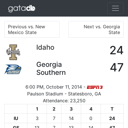
Previous vs. New
Next vs. Georgia
Mexico State
State
Idaho
24
Georgia
47
Southern
6:00 PM, October 11, 2014 -
Paulson Stadium - Statesboro, GA
Attendance: 23,250
1
2
3
4
T
IU
3
7
14
0
24
GS
13
7
13
14
47