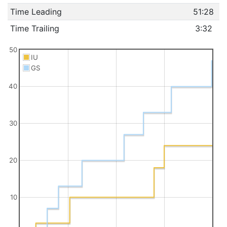
Time Leading
51:28
Time Trailing
3:32
50
IU
GS
40
30
20
10