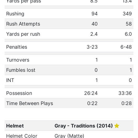
Yards per pass
8.5
13.4
Rushing
94
349
Rush Attempts
40
58
Yards per rush
2.4
6.0
Penalties
3-23
6-48
Turnovers
1
1
Fumbles lost
0
1
INT
1
0
Possession
26:24
33:36
Time Between Plays
0:22
0:28
Helmet
Gray - Traditions (2014)
Helmet Color
Gray (Matte)