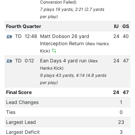
Conversion Failed)
7 plays 19 yards, 2:21 (2.7 yards
per play)
Fourth Quarter
IU
GS
TD
12:48
Matt Dobson 26 yard
24
40
Interception Return
(Alex Hanks
Kick)
TD
0:12
Ean Days 4 yard run
24
47
(Alex
Hanks Kick)
9 plays 43 yards, 4:14 (4.8 yards
per play)
Final Score
24
47
Lead Changes
1
Ties
0
Largest Lead
23
Largest Deficit
3