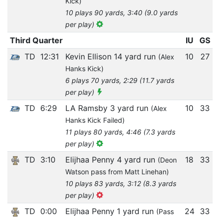
Kick)
10 plays 90 yards, 3:40 (9.0 yards
per play)
Third Quarter
IU
GS
TD
12:31
Kevin Ellison 14 yard run
10
27
(Alex
Hanks Kick)
6 plays 70 yards, 2:29 (11.7 yards
per play)
TD
6:29
LA Ramsby 3 yard run
10
33
(Alex
Hanks Kick Failed)
11 plays 80 yards, 4:46 (7.3 yards
per play)
TD
3:10
Elijhaa Penny 4 yard run
18
33
(Deon
Watson pass from Matt Linehan)
10 plays 83 yards, 3:12 (8.3 yards
per play)
TD
0:00
Elijhaa Penny 1 yard run
24
33
(Pass