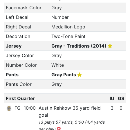
Facemask Color
Gray
Left Decal
Number
Right Decal
Medallion Logo
Decoration
Two-Tone Paint
Jersey
Gray - Traditions (2014)
Jersey Color
Gray
Number Color
White
Pants
Gray Pants
Pants Color
Gray
First Quarter
IU
GS
FG
10:00
Austin Rehkow 35 yard field
3
0
goal
13 plays 57 yards, 5:00 (4.4 yards
per play)