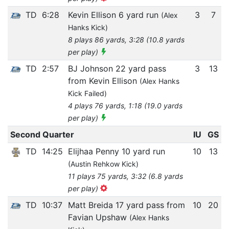
TD
6:28
Kevin Ellison 6 yard run
3
7
(Alex
Hanks Kick)
8 plays 86 yards, 3:28 (10.8 yards
per play)
TD
2:57
BJ Johnson 22 yard pass
3
13
from Kevin Ellison
(Alex Hanks
Kick Failed)
4 plays 76 yards, 1:18 (19.0 yards
per play)
Second Quarter
IU
GS
TD
14:25
Elijhaa Penny 10 yard run
10
13
(Austin Rehkow Kick)
11 plays 75 yards, 3:32 (6.8 yards
per play)
TD
10:37
Matt Breida 17 yard pass from
10
20
Favian Upshaw
(Alex Hanks