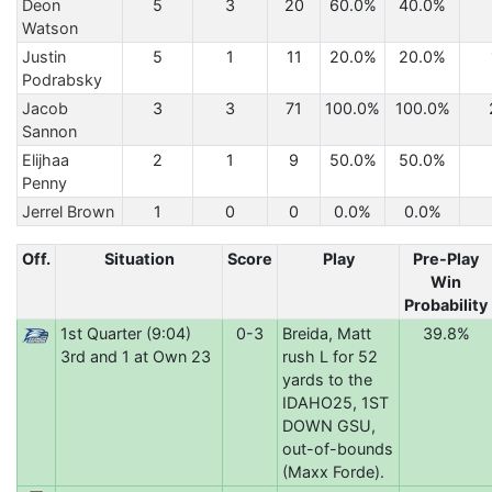
Deon
5
3
20
60.0%
40.0%
Watson
Justin
5
1
11
20.0%
20.0%
Podrabsky
Jacob
3
3
71
100.0%
100.0%
Sannon
Elijhaa
2
1
9
50.0%
50.0%
Penny
Jerrel Brown
1
0
0
0.0%
0.0%
Off.
Situation
Score
Play
Pre-Play
Win
Probability
1st Quarter (9:04)
0-3
Breida, Matt
39.8%
3rd and 1 at Own 23
rush L for 52
yards to the
IDAHO25, 1ST
DOWN GSU,
out-of-bounds
(Maxx Forde).