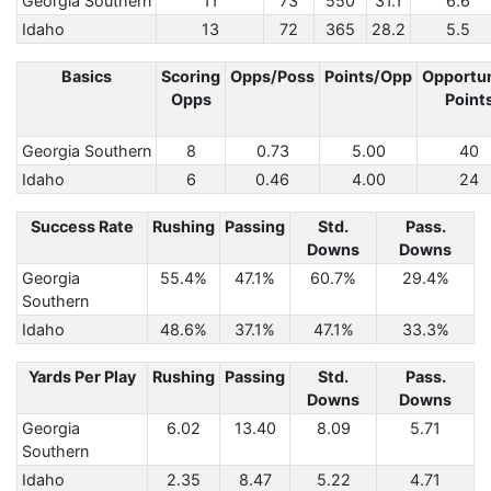
Georgia Southern
11
73
550
31.1
6.6
Idaho
13
72
365
28.2
5.5
Basics
Scoring
Opps/Poss
Points/Opp
Opportun
Opps
Point
Georgia Southern
8
0.73
5.00
40
Idaho
6
0.46
4.00
24
Success Rate
Rushing
Passing
Std.
Pass.
Downs
Downs
Georgia
55.4%
47.1%
60.7%
29.4%
Southern
Idaho
48.6%
37.1%
47.1%
33.3%
Yards Per Play
Rushing
Passing
Std.
Pass.
Downs
Downs
Georgia
6.02
13.40
8.09
5.71
Southern
Idaho
2.35
8.47
5.22
4.71