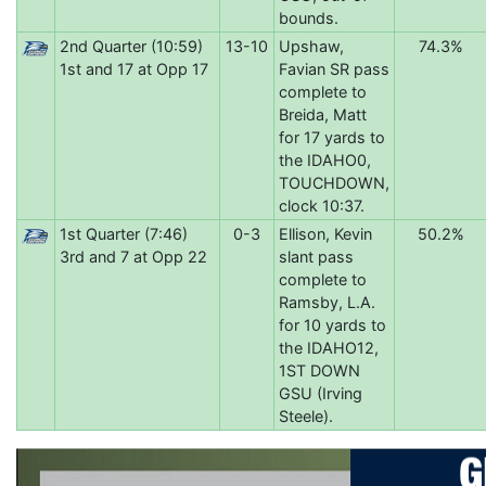
bounds.
2nd Quarter (10:59)
13-10
Upshaw,
74.3%
1st and 17 at Opp 17
Favian SR pass
complete to
Breida, Matt
for 17 yards to
the IDAHO0,
TOUCHDOWN,
clock 10:37.
1st Quarter (7:46)
0-3
Ellison, Kevin
50.2%
3rd and 7 at Opp 22
slant pass
complete to
Ramsby, L.A.
for 10 yards to
the IDAHO12,
1ST DOWN
GSU (Irving
Steele).