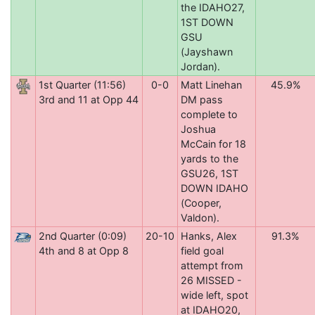
the IDAHO27,
1ST DOWN
GSU
(Jayshawn
Jordan).
1st Quarter (11:56)
0-0
Matt Linehan
45.9%
3rd and 11 at Opp 44
DM pass
complete to
Joshua
McCain for 18
yards to the
GSU26, 1ST
DOWN IDAHO
(Cooper,
Valdon).
2nd Quarter (0:09)
20-10
Hanks, Alex
91.3%
4th and 8 at Opp 8
field goal
attempt from
26 MISSED -
wide left, spot
at IDAHO20,