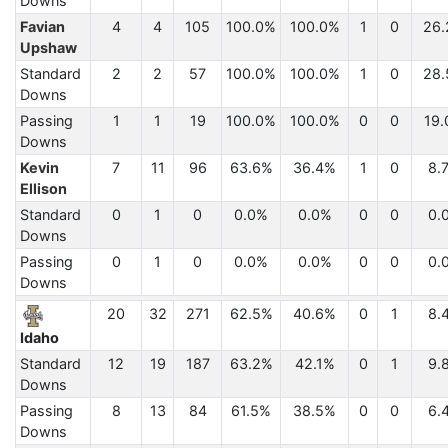
Downs
Favian
4
4
105
100.0%
100.0%
1
0
26.
Upshaw
Standard
2
2
57
100.0%
100.0%
1
0
28.
Downs
Passing
1
1
19
100.0%
100.0%
0
0
19.
Downs
Kevin
7
11
96
63.6%
36.4%
1
0
8.
Ellison
Standard
0
1
0
0.0%
0.0%
0
0
0.
Downs
Passing
0
1
0
0.0%
0.0%
0
0
0.
Downs
20
32
271
62.5%
40.6%
0
1
8.
Idaho
Standard
12
19
187
63.2%
42.1%
0
1
9.
Downs
Passing
8
13
84
61.5%
38.5%
0
0
6.
Downs