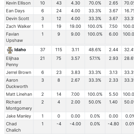
Kevin Ellison
10
43
4.30
70.0%
2.65
70.
Ean Days
6
24
4.00
33.3%
3.67
16.7
Devin Scott
3
12
4.00
33.3%
3.67
33.
Zach Walker
1
19
19.00
100.0%
7.50
100.
Favian
1
9
9.00
100.0%
6.00
100.
Upshaw
Idaho
37
115
3.11
48.6%
2.44
32.
Elijhaa
21
75
3.57
57.1%
2.93
28.
Penny
Jerrel Brown
6
23
3.83
33.3%
3.13
33.
Aaron
3
8
2.67
33.3%
2.33
33.
Duckworth
Matt Linehan
2
14
7.00
100.0%
5.50
100.
Richard
2
4
2.00
50.0%
1.40
50.
Montgomery
Jake Manley
1
0
0.00
0.0%
0.00
0.0
Chad
1
-4
-4.00
0.0%
-4.80
0.0
Chalich