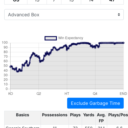
Exclude Garbage Time
Basics
Possessions
Plays
Yards
Avg.
Plays/Po
FP