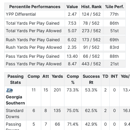
Percentile Performances
Value
Hist. Rank
%ile Perf.
YPP Differential
2.47
124 / 562
77th
Total Yards Per Play Gained
7.53
78 / 562
86th
Total Yards Per Play Allowed
5.07
273 / 562
51st
Rush Yards Per Play Gained
6.02
173 / 562
69th
Rush Yards Per Play Allowed
2.35
91 / 562
83rd
Pass Yards Per Play Gained
13.40
66 / 562
88th
Pass Yards Per Play Allowed
8.47
443 / 562
21st
Passing
Comp
Att
Yards
Comp
Success
TD
INT
Yds/
Stats
%
Rt
11
15
201
73.3%
53.3%
2
0
13.
Georgia
Southern
Standard
6
8
135
75.0%
62.5%
2
0
16.
Downs
Passing
5
7
66
71.4%
42.9%
0
0
9.