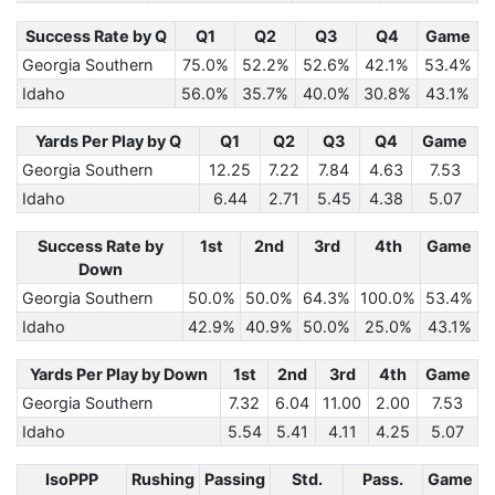
Success Rate by Q
Q1
Q2
Q3
Q4
Game
Georgia Southern
75.0%
52.2%
52.6%
42.1%
53.4%
Idaho
56.0%
35.7%
40.0%
30.8%
43.1%
Yards Per Play by Q
Q1
Q2
Q3
Q4
Game
Georgia Southern
12.25
7.22
7.84
4.63
7.53
Idaho
6.44
2.71
5.45
4.38
5.07
Success Rate by
1st
2nd
3rd
4th
Game
Down
Georgia Southern
50.0%
50.0%
64.3%
100.0%
53.4%
Idaho
42.9%
40.9%
50.0%
25.0%
43.1%
Yards Per Play by Down
1st
2nd
3rd
4th
Game
Georgia Southern
7.32
6.04
11.00
2.00
7.53
Idaho
5.54
5.41
4.11
4.25
5.07
IsoPPP
Rushing
Passing
Std.
Pass.
Game