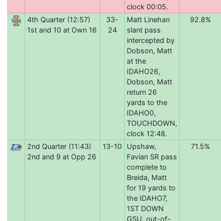
clock 00:05.
4th Quarter (12:57)
33-
Matt Linehan
92.8%
1st and 10 at Own 16
24
slant pass
intercepted by
Dobson, Matt
at the
IDAHO26,
Dobson, Matt
return 26
yards to the
IDAHO0,
TOUCHDOWN,
clock 12:48.
2nd Quarter (11:43)
13-10
Upshaw,
71.5%
2nd and 9 at Opp 26
Favian SR pass
complete to
Breida, Matt
for 19 yards to
the IDAHO7,
1ST DOWN
GSU, out-of-