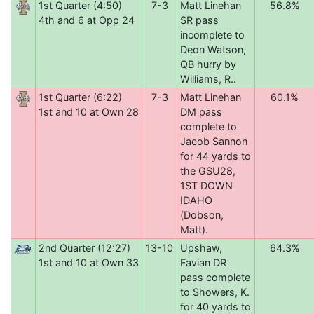
1st Quarter (4:50)
7-3
Matt Linehan
56.8%
4th and 6 at Opp 24
SR pass
incomplete to
Deon Watson,
QB hurry by
Williams, R..
1st Quarter (6:22)
7-3
Matt Linehan
60.1%
1st and 10 at Own 28
DM pass
complete to
Jacob Sannon
for 44 yards to
the GSU28,
1ST DOWN
IDAHO
(Dobson,
Matt).
2nd Quarter (12:27)
13-10
Upshaw,
64.3%
1st and 10 at Own 33
Favian DR
pass complete
to Showers, K.
for 40 yards to