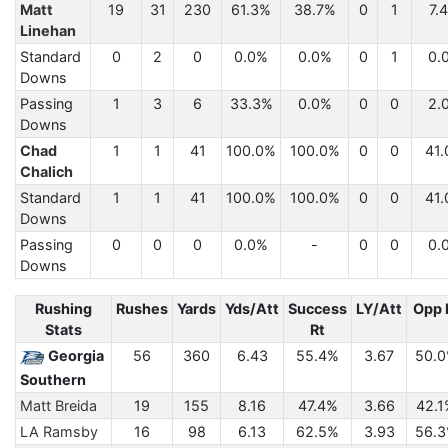
Matt
19
31
230
61.3%
38.7%
0
1
7.
Linehan
Standard
0
2
0
0.0%
0.0%
0
1
0.
Downs
Passing
1
3
6
33.3%
0.0%
0
0
2.
Downs
Chad
1
1
41
100.0%
100.0%
0
0
41.
Chalich
Standard
1
1
41
100.0%
100.0%
0
0
41.
Downs
Passing
0
0
0
0.0%
-
0
0
0.
Downs
Rushing
Rushes
Yards
Yds/Att
Success
LY/Att
Opp 
Stats
Rt
Georgia
56
360
6.43
55.4%
3.67
50.
Southern
Matt Breida
19
155
8.16
47.4%
3.66
42.1
LA Ramsby
16
98
6.13
62.5%
3.93
56.