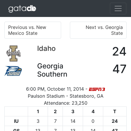
Previous vs. New
Next vs. Georgia
Mexico State
State
Idaho
24
Georgia
47
Southern
6:00 PM, October 11, 2014 -
Paulson Stadium - Statesboro, GA
Attendance: 23,250
1
2
3
4
T
IU
3
7
14
0
24
GS
13
7
13
14
47