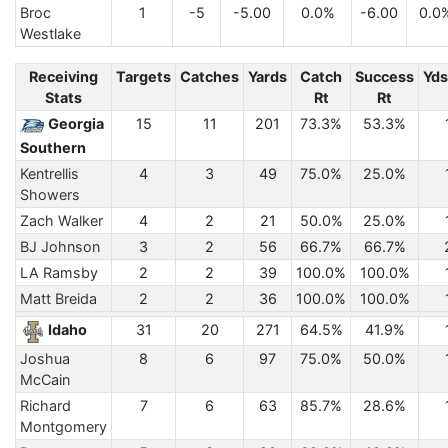
Broc
1
-5
-5.00
0.0%
-6.00
0.0
Westlake
Receiving
Targets
Catches
Yards
Catch
Success
Yds
Stats
Rt
Rt
Georgia
15
11
201
73.3%
53.3%
Southern
Kentrellis
4
3
49
75.0%
25.0%
Showers
Zach Walker
4
2
21
50.0%
25.0%
BJ Johnson
3
2
56
66.7%
66.7%
LA Ramsby
2
2
39
100.0%
100.0%
Matt Breida
2
2
36
100.0%
100.0%
Idaho
31
20
271
64.5%
41.9%
Joshua
8
6
97
75.0%
50.0%
McCain
Richard
7
6
63
85.7%
28.6%
Montgomery