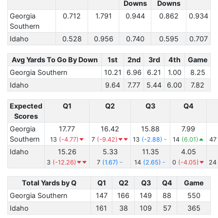
Downs
Downs
Georgia
0.712
1.791
0.944
0.862
0.934
Southern
Idaho
0.528
0.956
0.740
0.595
0.707
Avg Yards To Go By Down
1st
2nd
3rd
4th
Game
Georgia Southern
10.21
6.96
6.21
1.00
8.25
Idaho
9.64
7.77
5.44
6.00
7.82
Expected
Q1
Q2
Q3
Q4
Scores
Georgia
17.77
16.42
15.88
7.99
Southern
13
(-4.77)
7
(-9.42)
13
(-2.88)
14
(6.01)
4
Idaho
15.26
5.33
11.35
4.05
3
(-12.26)
7
(1.67)
14
(2.65)
0
(-4.05)
2
Total Yards by Q
Q1
Q2
Q3
Q4
Game
Georgia Southern
147
166
149
88
550
Idaho
161
38
109
57
365