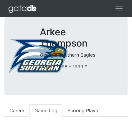
Arkee
Thompson
Georgia Southern Eagles
Active: 1998 - 1999
*
Career
Game Log
Scoring Plays