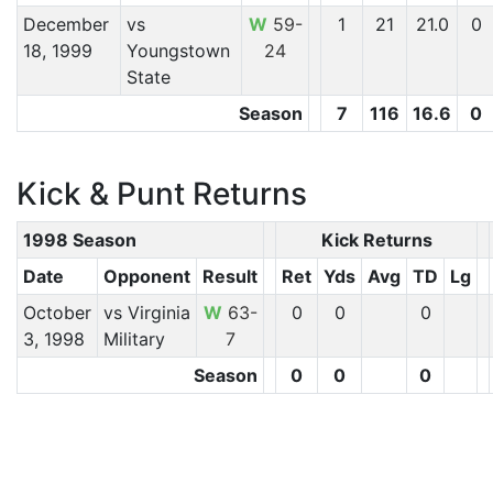
December
vs
W
59-
1
21
21.0
0
18, 1999
Youngstown
24
State
Season
7
116
16.6
0
Kick & Punt Returns
1998 Season
Kick Returns
Date
Opponent
Result
Ret
Yds
Avg
TD
Lg
October
vs Virginia
W
63-
0
0
0
3, 1998
Military
7
Season
0
0
0