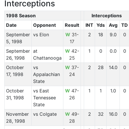
Interceptions
1998 Season
Interceptions
Date
Opponent
Result
INT
Yds
Avg
TD
September
vs Elon
W
31-
2
18
9.0
0
5, 1998
17
September
at
W
42-
1
0
0.0
0
26, 1998
Chattanooga
25
October
vs
W
37-
2
28
14.0
0
17, 1998
Appalachian
24
State
October
vs East
W
47-
1
1
1.0
0
31, 1998
Tennessee
26
State
November
vs Colgate
W
49-
2
32
16.0
0
28, 1998
28