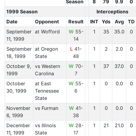
Season
8
79
9.9
0
1999 Season
Interceptions
Date
Opponent
Result
INT
Yds
Avg
TD
September
at Wofford
W
55-
1
35
35.0
0
11, 1999
14
September
at Oregon
L
41-
1
2
2.0
0
18, 1999
State
48
October 9,
vs Western
W
70-
1
37
37.0
0
1999
Carolina
7
October
at East
W
55-
1
0
0.0
0
30, 1999
Tennessee
6
State
November
vs Furman
W
41-
1
0
0.0
0
6, 1999
38
December
vs Illinois
W
28-
1
21
21.0
0
11, 1999
State
17