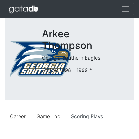
Arkee
Thompson
Georgia Southern Eagles
Active: 1998 - 1999
*
Career
Game Log
Scoring Plays